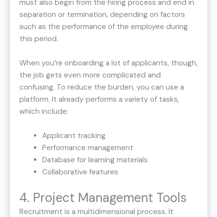
must also begin from the hiring process and end in
separation or termination, depending on factors
such as the performance of the employee during
this period.
When you’re onboarding a lot of applicants, though,
the job gets even more complicated and
confusing. To reduce the burden, you can use a
platform. It already performs a variety of tasks,
which include:
Applicant tracking
Performance management
Database for learning materials
Collaborative features
4. Project Management Tools
Recruitment is a multidimensional process. It