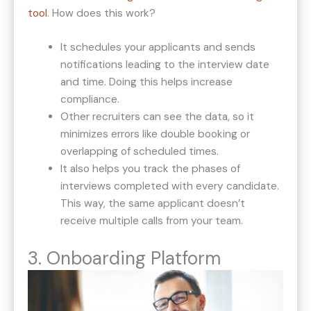
tool
. How does this work?
It schedules your applicants and sends
notifications leading to the interview date
and time. Doing this helps increase
compliance.
Other recruiters can see the data, so it
minimizes errors like double booking or
overlapping of scheduled times.
It also helps you track the phases of
interviews completed with every candidate.
This way, the same applicant doesn’t
receive multiple calls from your team.
3. Onboarding Platform