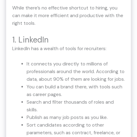
While there’s no effective shortcut to hiring, you
can make it more efficient and productive with the
right tools.
1. LinkedIn
LinkedIn has a wealth of tools for recruiters:
It connects you directly to millions of
professionals around the world. According to
data, about 90% of them are looking for jobs.
You can build a brand there, with tools such
as career pages.
Search and filter thousands of roles and
skills.
Publish as many job posts as you like.
Sort candidates according to other
parameters, such as contract, freelance, or