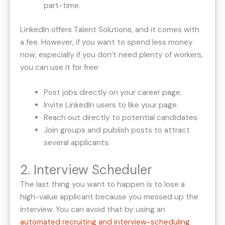
part-time.
LinkedIn offers Talent Solutions, and it comes with
a fee. However, if you want to spend less money
now, especially if you don’t need plenty of workers,
you can use it for free:
Post jobs directly on your career page.
Invite LinkedIn users to like your page.
Reach out directly to potential candidates.
Join groups and publish posts to attract
several applicants.
2. Interview Scheduler
The last thing you want to happen is to lose a
high-value applicant because you messed up the
interview. You can avoid that by using an
automated recruiting and interview-scheduling