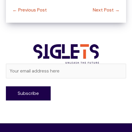
←
Previous Post
Next Post
→
Alternative: