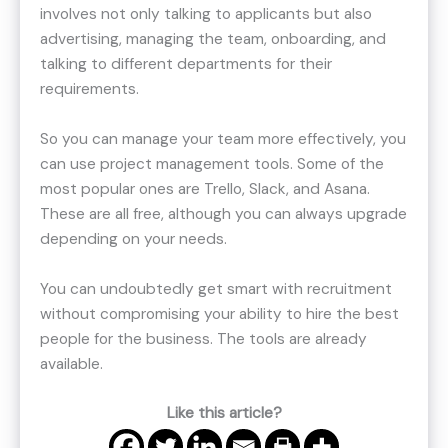
involves not only talking to applicants but also
advertising, managing the team, onboarding, and
talking to different departments for their
requirements.
So you can manage your team more effectively, you
can use project management tools. Some of the
most popular ones are Trello, Slack, and Asana.
These are all free, although you can always upgrade
depending on your needs.
You can undoubtedly get smart with recruitment
without compromising your ability to hire the best
people for the business. The tools are already
available.
Like this article?