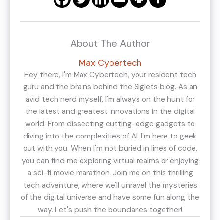
About The Author
Max Cybertech
Hey there, I'm Max Cybertech, your resident tech
guru and the brains behind the Siglets blog. As an
avid tech nerd myself, I'm always on the hunt for
the latest and greatest innovations in the digital
world. From dissecting cutting-edge gadgets to
diving into the complexities of AI, I'm here to geek
out with you. When I'm not buried in lines of code,
you can find me exploring virtual realms or enjoying
a sci-fi movie marathon. Join me on this thrilling
tech adventure, where we'll unravel the mysteries
of the digital universe and have some fun along the
way. Let's push the boundaries together!