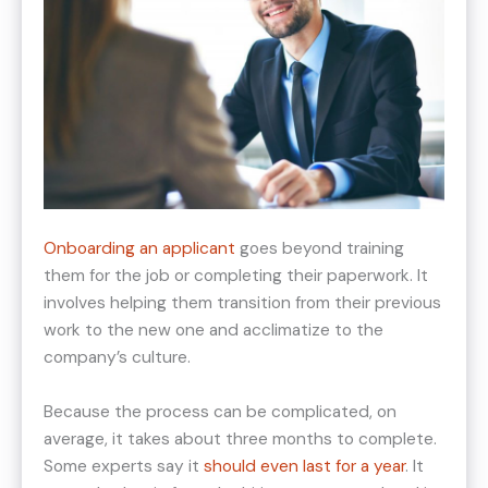
Onboarding an applicant
goes beyond training
them for the job or completing their paperwork. It
involves helping them transition from their previous
work to the new one and acclimatize to the
company’s culture.
Because the process can be complicated, on
average, it takes about three months to complete.
Some experts say it
should even last for a year
. It