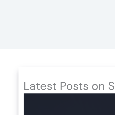
Skip
to
content
Latest Posts on S