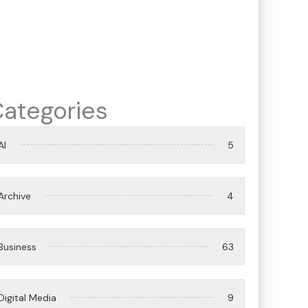
ategories
AI
5
Archive
4
Business
63
Digital Media
9