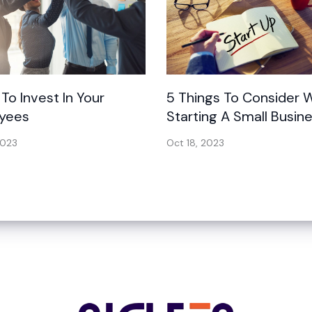
 To Invest In Your
5 Things To Consider
yees
Starting A Small Busin
2023
Oct 18, 2023