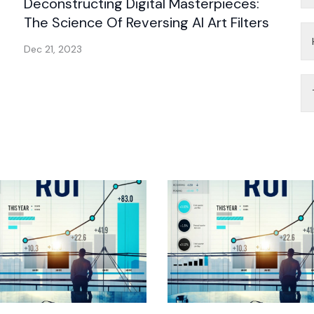
Deconstructing Digital Masterpieces:
The Science Of Reversing AI Art Filters
Dec 21, 2023