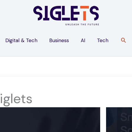
Digital & Tech
Business
AI
Tech
iglets