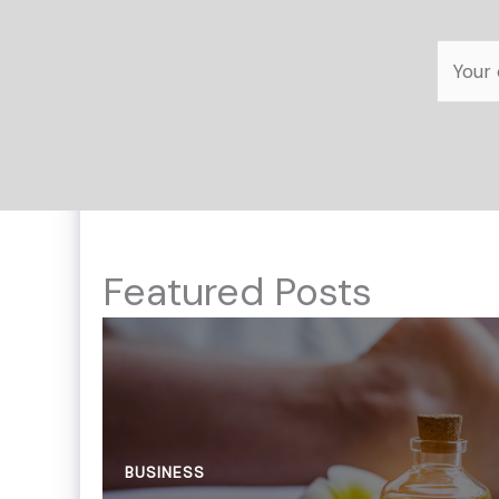
Featured Posts
BUSINESS