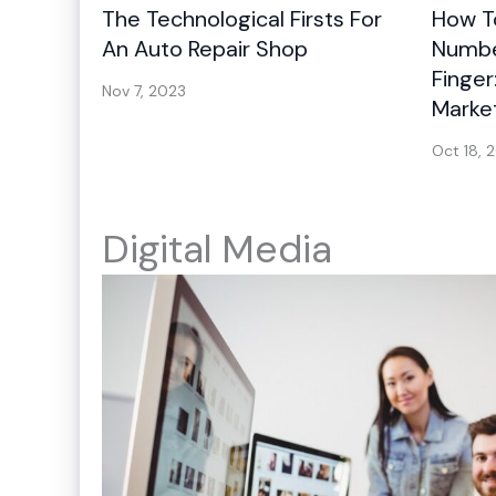
The Technological Firsts For
How To
An Auto Repair Shop
Number
Finger
Nov 7, 2023
Marke
Oct 18, 
Digital Media