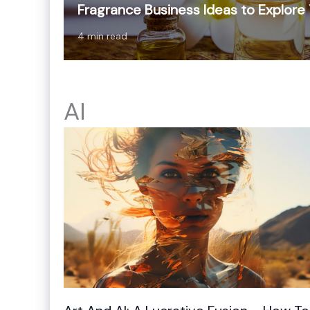
Fragrance Business Ideas to Explore
4 min read
AI