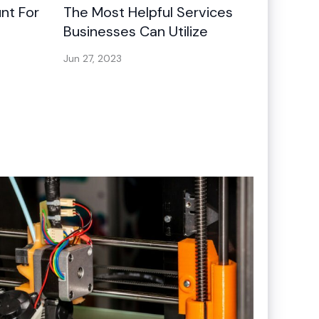
nt For
The Most Helpful Services
Businesses Can Utilize
Jun 27, 2023