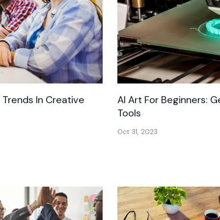
t Trends In Creative
AI Art For Beginners: 
Tools
Oct 31, 2023