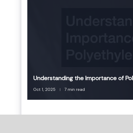
Understanding the Importance of Pol
Oct 1, 2025
7 min read