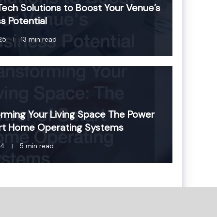
ech Solutions to Boost Your Venue’s
s Potential
25
13 min read
rming Your Living Space The Power
rt Home Operating Systems
24
5 min read