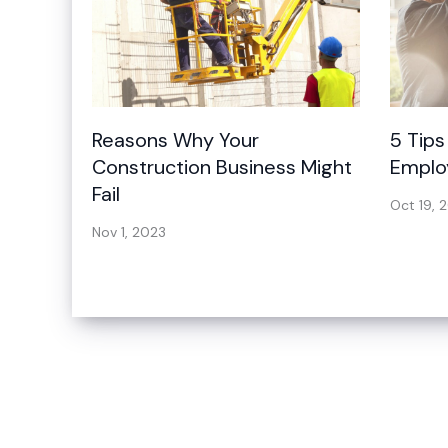
Reasons Why Your
5 Tips
Construction Business Might
Emplo
Fail
Oct 19, 
Nov 1, 2023