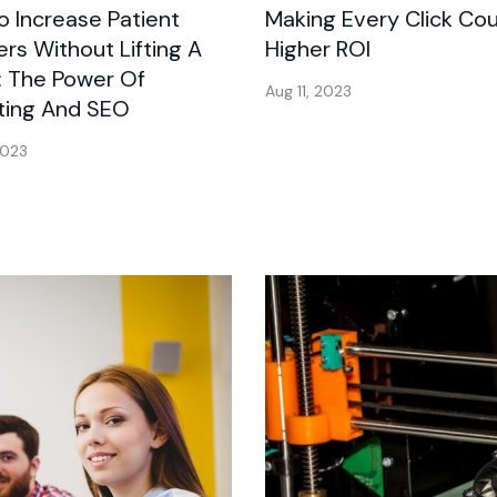
 Increase Patient
Making Every Click Cou
s Without Lifting A
Higher ROI
: The Power Of
Aug 11, 2023
ting And SEO
2023