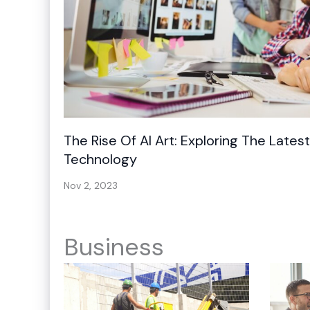
The Rise Of AI Art: Exploring The Lates
Technology
Nov 2, 2023
Business