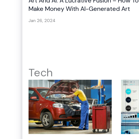
Art And AI: A Lucrative Fusion – How To
Make Money With AI-Generated Art
Jan 26, 2024
Tech