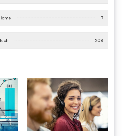
Home
7
Tech
209