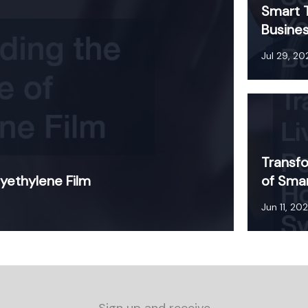
Smart T
Busines
Jul 29, 20
Transfo
yethylene Film
of Sma
Jun 11, 20