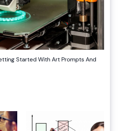
Getting Started With Art Prompts And