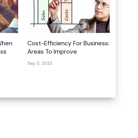
 When
Cost-Efficiency For Business:
ess
Areas To Improve
Sep 5, 2023