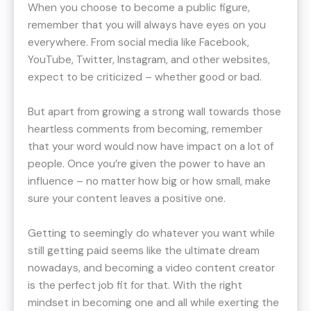
When you choose to become a public figure,
remember that you will always have eyes on you
everywhere. From social media like Facebook,
YouTube, Twitter, Instagram, and other websites,
expect to be criticized – whether good or bad.
But apart from growing a strong wall towards those
heartless comments from becoming, remember
that your word would now have impact on a lot of
people. Once you’re given the power to have an
influence – no matter how big or how small, make
sure your content leaves a positive one.
Getting to seemingly do whatever you want while
still getting paid seems like the ultimate dream
nowadays, and becoming a video content creator
is the perfect job fit for that. With the right
mindset in becoming one and all while exerting the