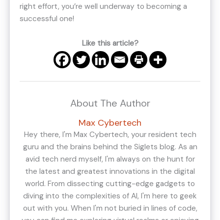
right effort, you’re well underway to becoming a
successful one!
Like this article?
About The Author
Max Cybertech
Hey there, I'm Max Cybertech, your resident tech
guru and the brains behind the Siglets blog. As an
avid tech nerd myself, I'm always on the hunt for
the latest and greatest innovations in the digital
world. From dissecting cutting-edge gadgets to
diving into the complexities of AI, I'm here to geek
out with you. When I'm not buried in lines of code,