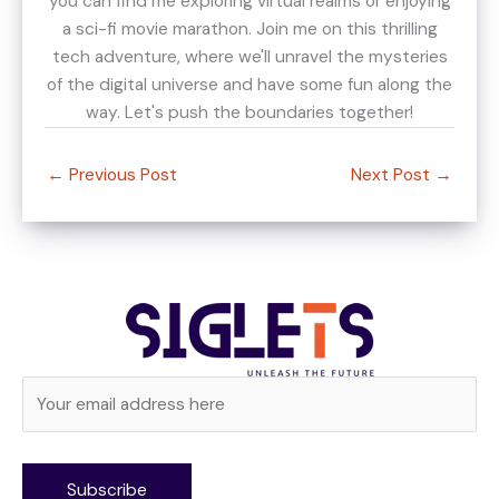
you can find me exploring virtual realms or enjoying
a sci-fi movie marathon. Join me on this thrilling
tech adventure, where we'll unravel the mysteries
of the digital universe and have some fun along the
way. Let's push the boundaries together!
←
Previous Post
Next Post
→