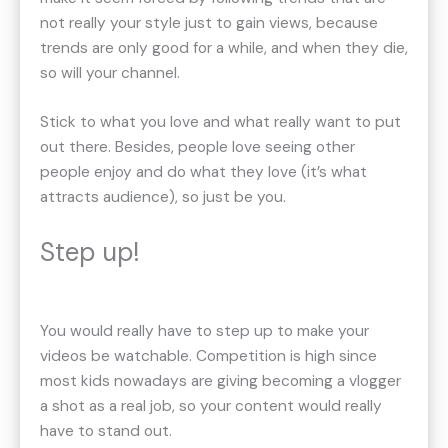
not really your style just to gain views, because
trends are only good for a while, and when they die,
so will your channel.
Stick to what you love and what really want to put
out there. Besides, people love seeing other
people enjoy and do what they love (it’s what
attracts audience), so just be you.
Step up!
You would really have to step up to make your
videos be watchable. Competition is high since
most kids nowadays are giving becoming a vlogger
a shot as a real job, so your content would really
have to stand out.