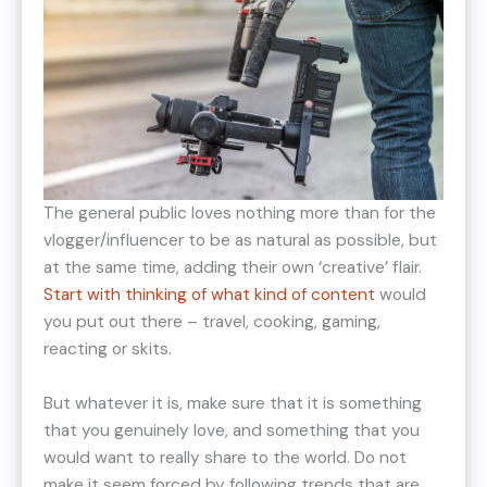
The general public loves nothing more than for the
vlogger/influencer to be as natural as possible, but
at the same time, adding their own ‘creative’ flair.
Start with thinking of what kind of content
would
you put out there – travel, cooking, gaming,
reacting or skits.
But whatever it is, make sure that it is something
that you genuinely love, and something that you
would want to really share to the world. Do not
make it seem forced by following trends that are