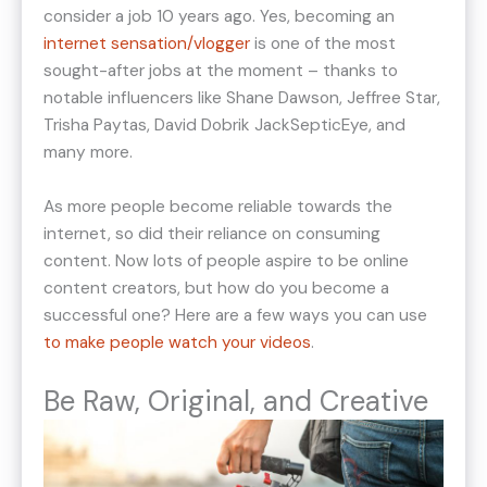
consider a job 10 years ago. Yes, becoming an
internet sensation/vlogger
is one of the most
sought-after jobs at the moment – thanks to
notable influencers like Shane Dawson, Jeffree Star,
Trisha Paytas, David Dobrik JackSepticEye, and
many more.
As more people become reliable towards the
internet, so did their reliance on consuming
content. Now lots of people aspire to be online
content creators, but how do you become a
successful one? Here are a few ways you can use
to make people watch your videos
.
Be Raw, Original, and Creative