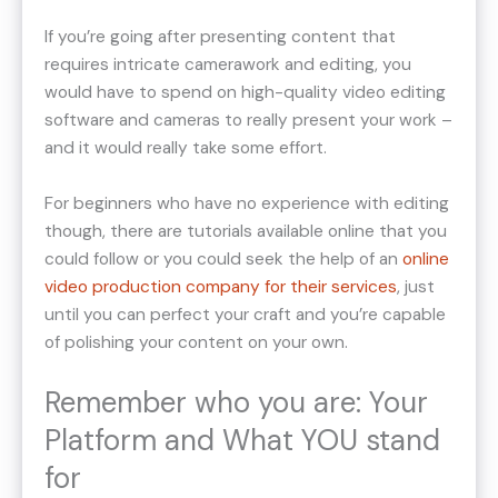
If you’re going after presenting content that
requires intricate camerawork and editing, you
would have to spend on high-quality video editing
software and cameras to really present your work –
and it would really take some effort.
For beginners who have no experience with editing
though, there are tutorials available online that you
could follow or you could seek the help of an
online
video production company for their services
, just
until you can perfect your craft and you’re capable
of polishing your content on your own.
Remember who you are: Your
Platform and What YOU stand
for