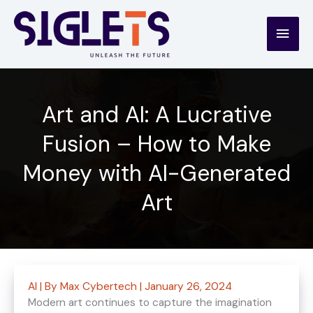
Skip
to
Main
content
Men
Art and AI: A Lucrative
Fusion – How to Make
Money with AI-Generated
Art
AI
| By
Max Cybertech
|
January 26, 2024
Modern art continues to capture the imagination