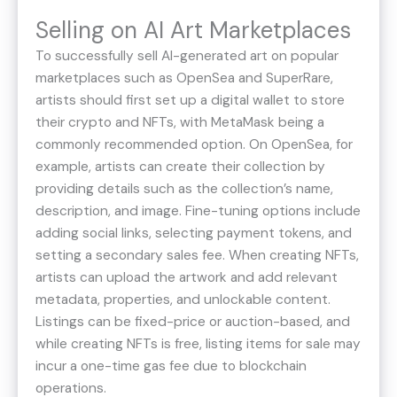
Selling on AI Art Marketplaces
To successfully sell AI-generated art on popular
marketplaces such as OpenSea and SuperRare,
artists should first set up a digital wallet to store
their crypto and NFTs, with MetaMask being a
commonly recommended option. On OpenSea, for
example, artists can create their collection by
providing details such as the collection’s name,
description, and image. Fine-tuning options include
adding social links, selecting payment tokens, and
setting a secondary sales fee. When creating NFTs,
artists can upload the artwork and add relevant
metadata, properties, and unlockable content.
Listings can be fixed-price or auction-based, and
while creating NFTs is free, listing items for sale may
incur a one-time gas fee due to blockchain
operations​.