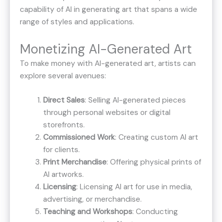
capability of AI in generating art that spans a wide
range of styles and applications.
Monetizing AI-Generated Art
To make money with AI-generated art, artists can
explore several avenues:
Direct Sales
: Selling AI-generated pieces
through personal websites or digital
storefronts.
Commissioned Work
: Creating custom AI art
for clients.
Print Merchandise
: Offering physical prints of
AI artworks.
Licensing
: Licensing AI art for use in media,
advertising, or merchandise.
Teaching and Workshops
: Conducting