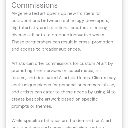
Commissions
AI-generated art opens up new frontiers for
collaborations between technology developers,
digital artists, and traditional creators, blending
diverse skill sets to produce innovative works.
These partnerships can result in cross-promotion
and access to broader audiences.
Artists can offer commissions for custom AI art by
promoting their services on social media, art
forums, and dedicated AI art platforms. Clients may
seek unique pieces for personal or commercial use,
and artists can cater to these needs by using AI to
create bespoke artwork based on specific
prompts or themes.
While specific statistics on the demand for AI art
collaborations and commissions might not be