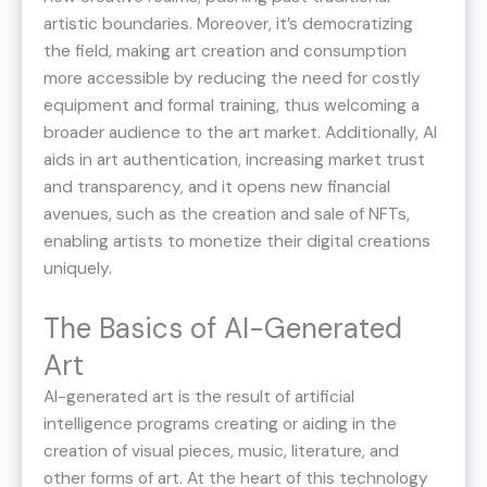
artistic boundaries​. Moreover, it’s democratizing
the field, making art creation and consumption
more accessible by reducing the need for costly
equipment and formal training, thus welcoming a
broader audience to the art market​​. Additionally, AI
aids in art authentication, increasing market trust
and transparency​, and it opens new financial
avenues, such as the creation and sale of NFTs,
enabling artists to monetize their digital creations
uniquely​​.
The Basics of AI-Generated
Art
AI-generated art is the result of artificial
intelligence programs creating or aiding in the
creation of visual pieces, music, literature, and
other forms of art. At the heart of this technology