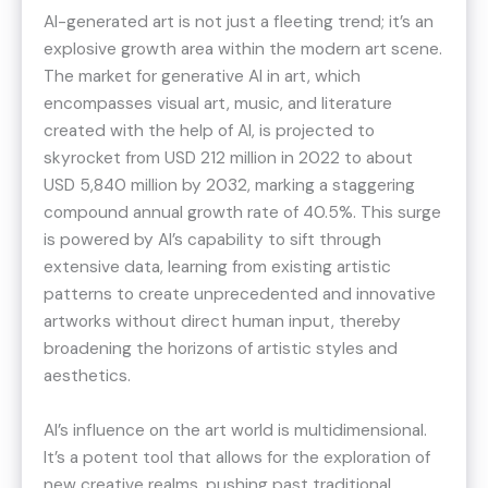
AI-generated art is not just a fleeting trend; it’s an
explosive growth area within the modern art scene.
The market for generative AI in art, which
encompasses visual art, music, and literature
created with the help of AI, is projected to
skyrocket from USD 212 million in 2022 to about
USD 5,840 million by 2032, marking a staggering
compound annual growth rate of 40.5%​​. This surge
is powered by AI’s capability to sift through
extensive data, learning from existing artistic
patterns to create unprecedented and innovative
artworks without direct human input, thereby
broadening the horizons of artistic styles and
aesthetics​​.
AI’s influence on the art world is multidimensional.
It’s a potent tool that allows for the exploration of
new creative realms, pushing past traditional