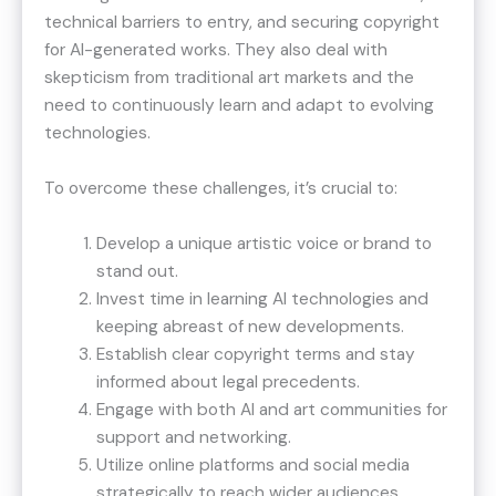
technical barriers to entry, and securing copyright
for AI-generated works. They also deal with
skepticism from traditional art markets and the
need to continuously learn and adapt to evolving
technologies.
To overcome these challenges, it’s crucial to:
Develop a unique artistic voice or brand to
stand out.
Invest time in learning AI technologies and
keeping abreast of new developments.
Establish clear copyright terms and stay
informed about legal precedents.
Engage with both AI and art communities for
support and networking.
Utilize online platforms and social media
strategically to reach wider audiences.