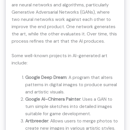
are neural networks and algorithms, particularly
Generative Adversarial Networks (GANs), where
two neural networks work against each other to
improve the end product. One network generates
the art, while the other evaluates it. Over time, this
process refines the art that the AI produces.
Some well-known projects in AI-generated art
include:
Google Deep Dream
: A program that alters
patterns in digital images to produce surreal
and artistic visuals​​.
Google AI–Chimera Painter
: Uses a GAN to
turn simple sketches into detailed images
suitable for game development​​.
Artbreeder
: Allows users to merge photos to
create new images in various artistic styles​​.