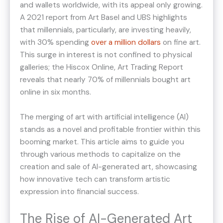
and wallets worldwide, with its appeal only growing.
A 2021 report from Art Basel and UBS highlights
that millennials, particularly, are investing heavily,
with 30% spending
over a million dollars
on fine art​​.
This surge in interest is not confined to physical
galleries; the Hiscox Online, Art Trading Report
reveals that nearly 70% of millennials bought art
online in six months​​.
The merging of art with artificial intelligence (AI)
stands as a novel and profitable frontier within this
booming market. This article aims to guide you
through various methods to capitalize on the
creation and sale of AI-generated art, showcasing
how innovative tech can transform artistic
expression into financial success.
The Rise of AI-Generated Art