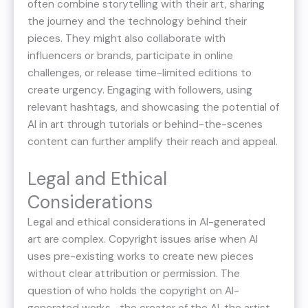
often combine storytelling with their art, sharing
the journey and the technology behind their
pieces. They might also collaborate with
influencers or brands, participate in online
challenges, or release time-limited editions to
create urgency. Engaging with followers, using
relevant hashtags, and showcasing the potential of
AI in art through tutorials or behind-the-scenes
content can further amplify their reach and appeal.
Legal and Ethical
Considerations
Legal and ethical considerations in AI-generated
art are complex. Copyright issues arise when AI
uses pre-existing works to create new pieces
without clear attribution or permission. The
question of who holds the copyright on AI-