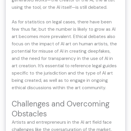
generated works—the creator of the AI, the artist
using the tool, or the AI itself—is still debated.
As for statistics on legal cases, there have been
few thus far, but the number is likely to grow as AI
art becomes more prevalent. Ethical debates also
focus on the impact of AI art on human artists, the
potential for misuse of AI in creating deepfakes,
and the need for transparency in the use of AI in
art creation. It’s essential to reference legal guides
specific to the jurisdiction and the type of AI art
being created, as well as to engage in ongoing
ethical discussions within the art community.
Challenges and Overcoming
Obstacles
Artists and entrepreneurs in the AI art field face
challenges like the oversaturation of the market,