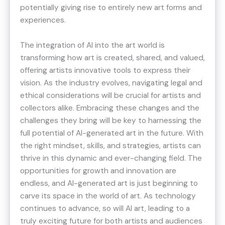
potentially giving rise to entirely new art forms and
experiences.
The integration of AI into the art world is
transforming how art is created, shared, and valued,
offering artists innovative tools to express their
vision. As the industry evolves, navigating legal and
ethical considerations will be crucial for artists and
collectors alike. Embracing these changes and the
challenges they bring will be key to harnessing the
full potential of AI-generated art in the future. With
the right mindset, skills, and strategies, artists can
thrive in this dynamic and ever-changing field. The
opportunities for growth and innovation are
endless, and AI-generated art is just beginning to
carve its space in the world of art. As technology
continues to advance, so will AI art, leading to a
truly exciting future for both artists and audiences