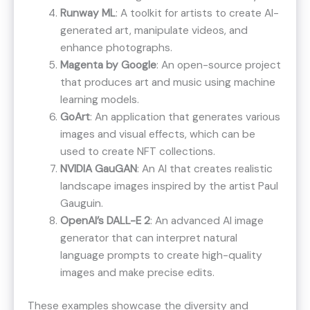
Runway ML
: A toolkit for artists to create AI-
generated art, manipulate videos, and
enhance photographs​.
Magenta by Google
: An open-source project
that produces art and music using machine
learning models​​.
GoArt
: An application that generates various
images and visual effects, which can be
used to create NFT collections​​.
NVIDIA GauGAN
: An AI that creates realistic
landscape images inspired by the artist Paul
Gauguin​​.
OpenAI’s DALL-E 2
: An advanced AI image
generator that can interpret natural
language prompts to create high-quality
images and make precise edits.
These examples showcase the diversity and