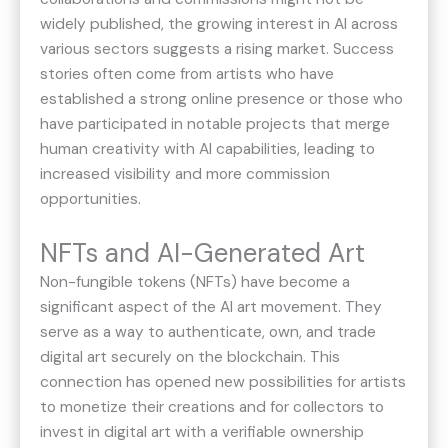
widely published, the growing interest in AI across
various sectors suggests a rising market. Success
stories often come from artists who have
established a strong online presence or those who
have participated in notable projects that merge
human creativity with AI capabilities, leading to
increased visibility and more commission
opportunities.
NFTs and AI-Generated Art
Non-fungible tokens (NFTs) have become a
significant aspect of the AI art movement. They
serve as a way to authenticate, own, and trade
digital art securely on the blockchain. This
connection has opened new possibilities for artists
to monetize their creations and for collectors to
invest in digital art with a verifiable ownership