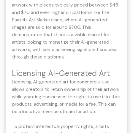
artwork with pieces typically priced between $45
and $70 and even higher on platforms like the
Saatchi Art Marketplace, where AI-generated
images are sold for around $700. This
demonstrates that there is a viable market for
artists looking to monetize their AI-generated
artworks, with some achieving significant success
through these platforms​​.
Licensing AI-Generated Art
Licensing AI-generated art for commercial use
allows creators to retain ownership of their artwork
while granting businesses the right to use it in their
products, advertising, or media for a fee. This can
be a lucrative revenue stream for artists.
To protect intellectual property rights, artists