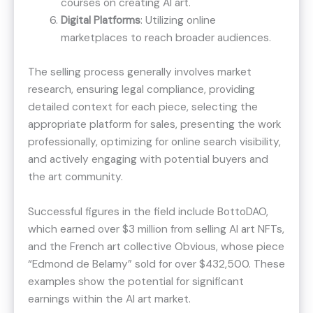
courses on creating AI art.
Digital Platforms
: Utilizing online
marketplaces to reach broader audiences.
The selling process generally involves market
research, ensuring legal compliance, providing
detailed context for each piece, selecting the
appropriate platform for sales, presenting the work
professionally, optimizing for online search visibility,
and actively engaging with potential buyers and
the art community.
Successful figures in the field include BottoDAO,
which earned over $3 million from selling AI art NFTs​​,
and the French art collective Obvious, whose piece
“Edmond de Belamy” sold for over $432,500​​. These
examples show the potential for significant
earnings within the AI art market.