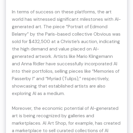
In terms of success on these platforms, the art
world has witnessed significant milestones with AI-
generated art. The piece “Portrait of Edmond
Belamy” by the Paris-based collective Obvious was
sold for $432,500 at a Christie’s auction, indicating
the high demand and value placed on AI-
generated artwork​​. Artists like Mario Klingemann
and Anna Ridler have successfully incorporated AI
into their portfolios, selling pieces like “Memories of
Passerby I” and “Myriad (Tulips),” respectively,
showcasing that established artists are also
exploring AI as a medium​​.
Moreover, the economic potential of AI-generated
art is being recognized by galleries and
marketplaces. AI Art Shop, for example, has created
a marketplace to sell curated collections of AI