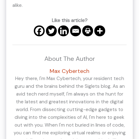
alike.
Like this article?
About The Author
Max Cybertech
Hey there, I'm Max Cybertech, your resident tech
guru and the brains behind the Siglets blog. As an
avid tech nerd myself, I'm always on the hunt for
the latest and greatest innovations in the digital
world. From dissecting cutting-edge gadgets to
diving into the complexities of AI, I'm here to geek
out with you. When I'm not buried in lines of code,
you can find me exploring virtual realms or enjoying