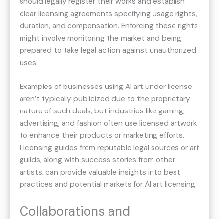
should legally register their works and establish
clear licensing agreements specifying usage rights,
duration, and compensation. Enforcing these rights
might involve monitoring the market and being
prepared to take legal action against unauthorized
uses.
Examples of businesses using AI art under license
aren’t typically publicized due to the proprietary
nature of such deals, but industries like gaming,
advertising, and fashion often use licensed artwork
to enhance their products or marketing efforts.
Licensing guides from reputable legal sources or art
guilds, along with success stories from other
artists, can provide valuable insights into best
practices and potential markets for AI art licensing.
Collaborations and