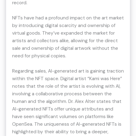
record.
NFTs have had a profound impact on the art market
by introducing digital scarcity and ownership of
virtual goods. They’ve expanded the market for
artists and collectors alike, allowing for the direct
sale and ownership of digital artwork without the
need for physical copies.
Regarding sales, AI-generated art is gaining traction
within the NFT space. Digital artist “Kami was Here”
notes that the role of the artist is evolving with AI,
involving a collaborative process between the
human and the algorithm​​. Dr. Alex Alter states that
AI-generated NFTs offer unique attributes and
have seen significant volumes on platforms like
OpenSea​. The uniqueness of AI-generated NFTs is
highlighted by their ability to bring a deeper,