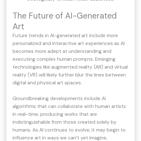
The Future of AI-Generated
Art
Future trends in AI-generated art include more
personalized and interactive art experiences as AI
becomes more adept at understanding and
executing complex human prompts. Emerging
technologies like augmented reality (AR) and virtual
reality (VR) will likely further blur the lines between
digital and physical art spaces.
Groundbreaking developments include AI
algorithms that can collaborate with human artists
in real-time, producing works that are
indistinguishable from those created solely by
humans. As AI continues to evolve, it may begin to
influence art in ways we can’t yet imagine,