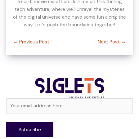
a sci-fi movie marathon. Join me on this thrilling
tech adventure, where we'll unravel the mysteries
of the digital universe and have some fun along the
way. Let's push the boundaries together!
←
Previous Post
Next Post
→