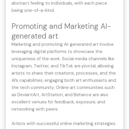
abstract feeling to individuals, with each piece
being one-of-a-kind.
Promoting and Marketing AI-
generated art
Marketing and promoting AI-generated art involve
leveraging digital platforms to showcase the
uniqueness of the work. Social media channels like
Instagram, Twitter, and TikTok are pivotal, allowing
artists to share their creations, processes, and the
AI’s capabilities, engaging both art enthusiasts and
the tech community. Online art communities such
as DeviantArt, ArtStation, and Behance are also
excellent venues for feedback, exposure, and
networking with peers.
Artists with successful online marketing strategies