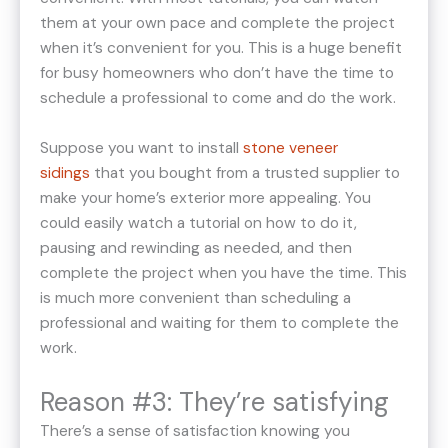
them at your own pace and complete the project
when it’s convenient for you. This is a huge benefit
for busy homeowners who don’t have the time to
schedule a professional to come and do the work.
Suppose you want to install
stone veneer
sidings
that you bought from a trusted supplier to
make your home’s exterior more appealing. You
could easily watch a tutorial on how to do it,
pausing and rewinding as needed, and then
complete the project when you have the time. This
is much more convenient than scheduling a
professional and waiting for them to complete the
work.
Reason #3: They’re satisfying
There’s a sense of satisfaction knowing you