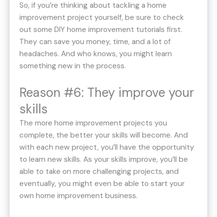
So, if you’re thinking about tackling a home
improvement project yourself, be sure to check
out some DIY home improvement tutorials first.
They can save you money, time, and a lot of
headaches. And who knows, you might learn
something new in the process.
Reason #6: They improve your
skills
The more home improvement projects you
complete, the better your skills will become. And
with each new project, you’ll have the opportunity
to learn new skills. As your skills improve, you’ll be
able to take on more challenging projects, and
eventually, you might even be able to start your
own home improvement business.