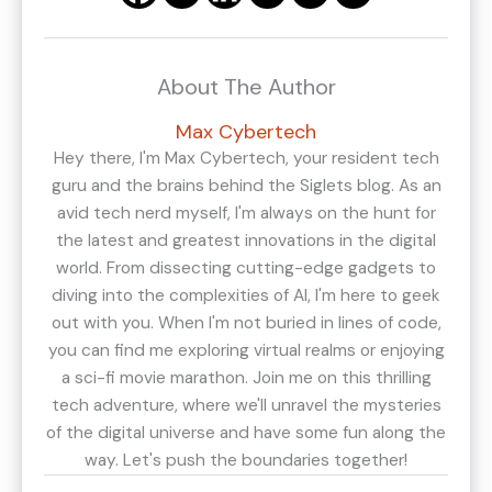
About The Author
Max Cybertech
Hey there, I'm Max Cybertech, your resident tech
guru and the brains behind the Siglets blog. As an
avid tech nerd myself, I'm always on the hunt for
the latest and greatest innovations in the digital
world. From dissecting cutting-edge gadgets to
diving into the complexities of AI, I'm here to geek
out with you. When I'm not buried in lines of code,
you can find me exploring virtual realms or enjoying
a sci-fi movie marathon. Join me on this thrilling
tech adventure, where we'll unravel the mysteries
of the digital universe and have some fun along the
way. Let's push the boundaries together!