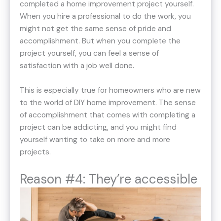
completed a home improvement project yourself.
When you hire a professional to do the work, you
might not get the same sense of pride and
accomplishment. But when you complete the
project yourself, you can feel a sense of
satisfaction with a job well done.
This is especially true for homeowners who are new
to the world of DIY home improvement. The sense
of accomplishment that comes with completing a
project can be addicting, and you might find
yourself wanting to take on more and more
projects.
Reason #4: They’re accessible