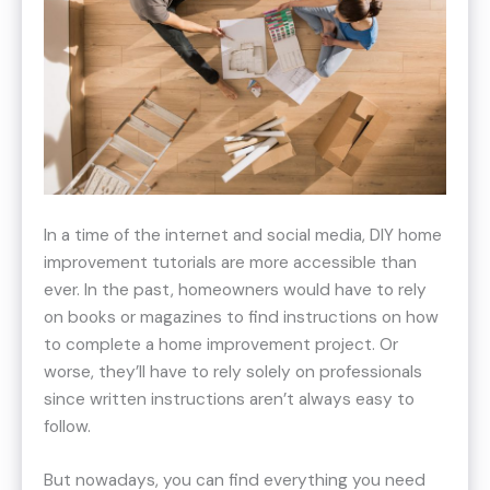
In a time of the internet and social media, DIY home
improvement tutorials are more accessible than
ever. In the past, homeowners would have to rely
on books or magazines to find instructions on how
to complete a home improvement project. Or
worse, they’ll have to rely solely on professionals
since written instructions aren’t always easy to
follow.
But nowadays, you can find everything you need