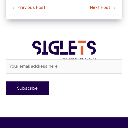
←
Previous Post
Next Post
→
Alternative: