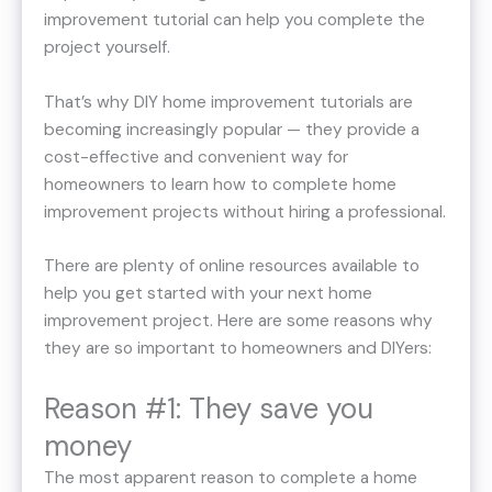
improvement tutorial can help you complete the
project yourself.
That’s why DIY home improvement tutorials are
becoming increasingly popular — they provide a
cost-effective and convenient way for
homeowners to learn how to complete home
improvement projects without hiring a professional.
There are plenty of online resources available to
help you get started with your next home
improvement project. Here are some reasons why
they are so important to homeowners and DIYers:
Reason #1: They save you
money
The most apparent reason to complete a home