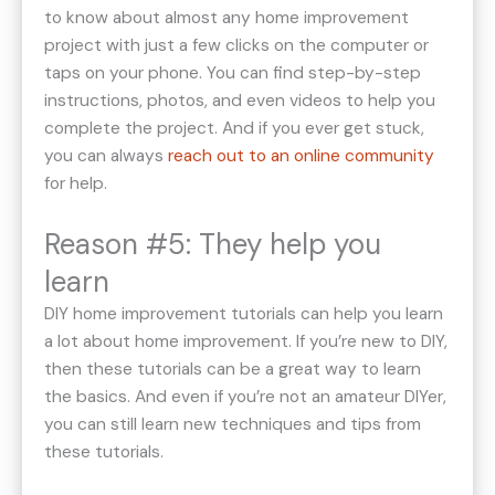
to know about almost any home improvement
project with just a few clicks on the computer or
taps on your phone. You can find step-by-step
instructions, photos, and even videos to help you
complete the project. And if you ever get stuck,
you can always
reach out to an online community
for help.
Reason #5: They help you
learn
DIY home improvement tutorials can help you learn
a lot about home improvement. If you’re new to DIY,
then these tutorials can be a great way to learn
the basics. And even if you’re not an amateur DIYer,
you can still learn new techniques and tips from
these tutorials.