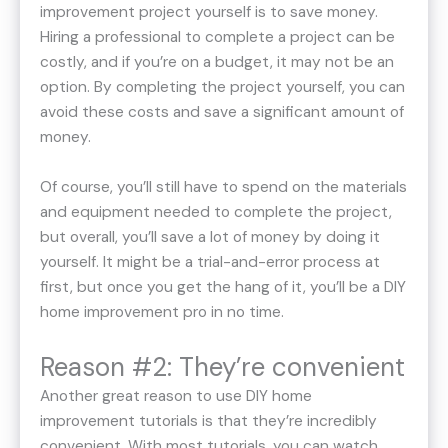
improvement project yourself is to save money.
Hiring a professional to complete a project can be
costly, and if you’re on a budget, it may not be an
option. By completing the project yourself, you can
avoid these costs and save a significant amount of
money.
Of course, you’ll still have to spend on the materials
and equipment needed to complete the project,
but overall, you’ll save a lot of money by doing it
yourself. It might be a trial-and-error process at
first, but once you get the hang of it, you’ll be a DIY
home improvement pro in no time.
Reason #2: They’re convenient
Another great reason to use DIY home
improvement tutorials is that they’re incredibly
convenient. With most tutorials, you can watch