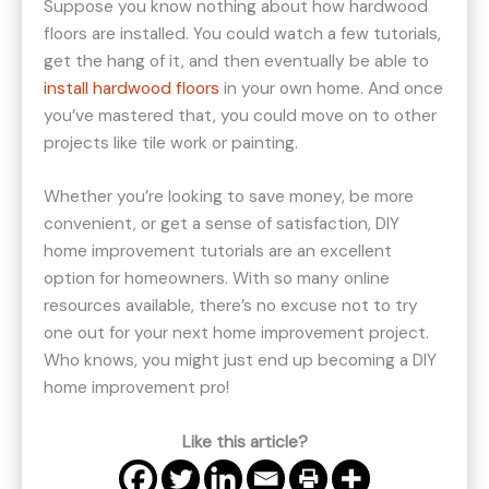
Suppose you know nothing about how hardwood
floors are installed. You could watch a few tutorials,
get the hang of it, and then eventually be able to
install hardwood floors
in your own home. And once
you’ve mastered that, you could move on to other
projects like tile work or painting.
Whether you’re looking to save money, be more
convenient, or get a sense of satisfaction, DIY
home improvement tutorials are an excellent
option for homeowners. With so many online
resources available, there’s no excuse not to try
one out for your next home improvement project.
Who knows, you might just end up becoming a DIY
home improvement pro!
Like this article?