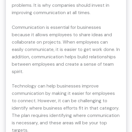
problems. It is why companies should invest in
improving communication at all times.
Communication is essential for businesses
because it allows employees to share ideas and
collaborate on projects. When employees can
easily communicate, it is easier to get work done. In
addition, communication helps build relationships
between employees and create a sense of team
spirit.
Technology can help businesses improve
communication by making it easier for employees
to connect. However, it can be challenging to
identify where business efforts fit in that category.
The plan requires identifying where communication
is necessary, and these areas will be your top
targets.