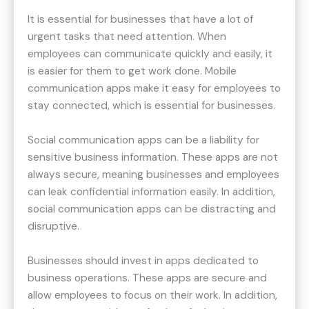
It is essential for businesses that have a lot of
urgent tasks that need attention. When
employees can communicate quickly and easily, it
is easier for them to get work done. Mobile
communication apps make it easy for employees to
stay connected, which is essential for businesses.
Social communication apps can be a liability for
sensitive business information. These apps are not
always secure, meaning businesses and employees
can leak confidential information easily. In addition,
social communication apps can be distracting and
disruptive.
Businesses should invest in apps dedicated to
business operations. These apps are secure and
allow employees to focus on their work. In addition,