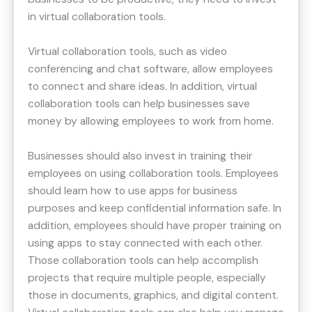
in virtual collaboration tools.
Virtual collaboration tools, such as video
conferencing and chat software, allow employees
to connect and share ideas. In addition, virtual
collaboration tools can help businesses save
money by allowing employees to work from home.
Businesses should also invest in training their
employees on using collaboration tools. Employees
should learn how to use apps for business
purposes and keep confidential information safe. In
addition, employees should have proper training on
using apps to stay connected with each other.
Those collaboration tools can help accomplish
projects that require multiple people, especially
those in documents, graphics, and digital content.