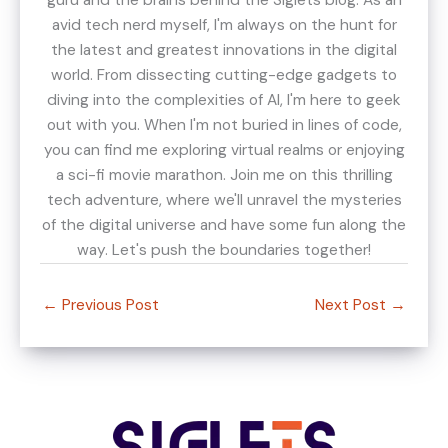
avid tech nerd myself, I'm always on the hunt for
the latest and greatest innovations in the digital
world. From dissecting cutting-edge gadgets to
diving into the complexities of AI, I'm here to geek
out with you. When I'm not buried in lines of code,
you can find me exploring virtual realms or enjoying
a sci-fi movie marathon. Join me on this thrilling
tech adventure, where we'll unravel the mysteries
of the digital universe and have some fun along the
way. Let's push the boundaries together!
←
Previous Post
Next Post
→