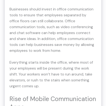
Businesses should invest in office communication
tools to ensure that employees separated by
office floors can still collaborate. Office
communication tools, such as video conferencing
and chat software can help employees connect
and share ideas. In addition, office communication
tools can help businesses save money by allowing
employees to work from home.
Everything starts inside the office, where most of
your employees will be present during the work
shift. Your workers won’t have to run around, take
elevators, or rush to the stairs when something
urgent comes up.
Rise of Mobile Communication