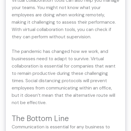
Virtual collaboration tools can also help you manage
your teams. You might not know what your
employees are doing when working remotely,
making it challenging to assess their performance.
With virtual collaboration tools, you can check if
they can perform without supervision.
The pandemic has changed how we work, and
businesses need to adapt to survive. Virtual
collaboration is essential for companies that want
to remain productive during these challenging
times. Social distancing protocols will prevent
employees from communicating within an office,
but it doesn’t mean that the alternative route will
not be effective.
The Bottom Line
Communication is essential for any business to