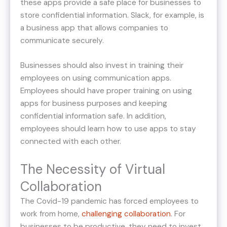
these apps provide a safe place for businesses to
store confidential information. Slack, for example, is
a business app that allows companies to
communicate securely.
Businesses should also invest in training their
employees on using communication apps.
Employees should have proper training on using
apps for business purposes and keeping
confidential information safe. In addition,
employees should learn how to use apps to stay
connected with each other.
The Necessity of Virtual
Collaboration
The Covid-19 pandemic has forced employees to
work from home,
challenging
collaboration
. For
businesses to be productive, they need to invest