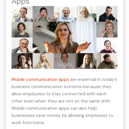
Apps
Mobile communication apps
are essential in today’s
business communication systems because they
allow employees to stay connected with each
other even when they are not on the same shift.
Mobile communication apps can also help
businesses save money by allowing employees to
work from home.