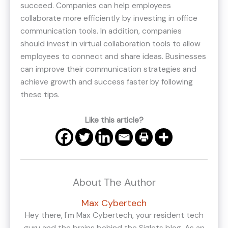
succeed. Companies can help employees
collaborate more efficiently by investing in office
communication tools. In addition, companies
should invest in virtual collaboration tools to allow
employees to connect and share ideas. Businesses
can improve their communication strategies and
achieve growth and success faster by following
these tips.
Like this article?
About The Author
Max Cybertech
Hey there, I'm Max Cybertech, your resident tech
guru and the brains behind the Siglets blog. As an