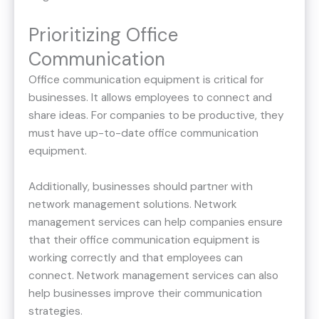
Prioritizing Office
Communication
Office communication equipment is critical for
businesses. It allows employees to connect and
share ideas. For companies to be productive, they
must have up-to-date office communication
equipment.
Additionally, businesses should partner with
network management solutions. Network
management services can help companies ensure
that their office communication equipment is
working correctly and that employees can
connect. Network management services can also
help businesses improve their communication
strategies.