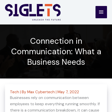
Skip
to
Main
content
Men
Connection in
Communication: What a
Business Needs
Tech
| By
Max Cybertech
|
May 7, 2022
Businesses rely on communication between
employees to keep everything running smoothly. If
there is a communication breakdown, it can cause