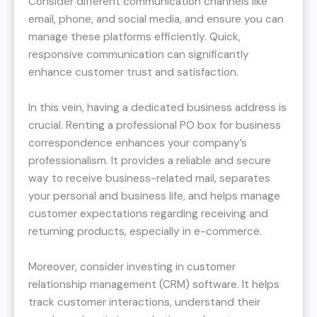
Consider different communication channels like
email, phone, and social media, and ensure you can
manage these platforms efficiently. Quick,
responsive communication can significantly
enhance customer trust and satisfaction.
In this vein, having a dedicated business address is
crucial. Renting a professional PO box for business
correspondence enhances your company’s
professionalism. It provides a reliable and secure
way to receive business-related mail, separates
your personal and business life, and helps manage
customer expectations regarding receiving and
returning products, especially in e-commerce.
Moreover, consider investing in customer
relationship management (CRM) software. It helps
track customer interactions, understand their