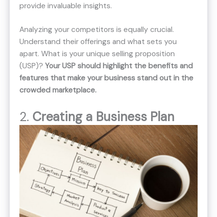
provide invaluable insights.
Analyzing your competitors is equally crucial.
Understand their offerings and what sets you
apart. What is your unique selling proposition
(USP)?
Your USP should highlight the benefits and
features that make your business stand out in the
crowded marketplace.
2.
Creating a Business Plan