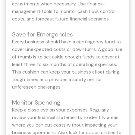
adjustments when necessary. Use financial
management tools to monitor cash flow, control
costs, and forecast future financial scenarios.
Save for Emergencies
Every business should have a contingency fund to
cover unexpected costs or downturns. A good rule
of thumb is to set aside enough funds to cover at
least three to six months of operating expenses.
This cushion can keep your business afloat during
tough times and provides a safety net for
unforeseen challenges.
Monitor Spending
Keep a close eye on your expenses. Regularly
review your financial statements to identify areas
where you can cut costs without impacting your
business operations. Also, look for opportunities to