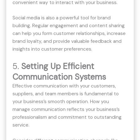
convenient way to interact with your business.
Social media is also a powerful tool for brand
building. Regular engagement and content sharing
can help you form customer relationships, increase
brand loyalty, and provide valuable feedback and
insights into customer preferences.
5.
Setting Up Efficient
Communication Systems
Effective communication with your customers,
suppliers, and team members is fundamental to
your business’s smooth operation. How you
manage communication reflects your business’s
professionalism and commitment to outstanding
service.