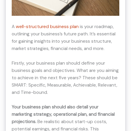
A
well-structured business plan
is your roadmap,
outlining your business’s future path. It’s essential
for gaining insights into your business structure,
market strategies, financial needs, and more.
Firstly, your business plan should define your
business goals and objectives. What are you aiming
to achieve in the next five years? These should be
SMART: Specific, Measurable, Achievable, Relevant,
and Time-bound.
Your business plan should also detail your
marketing strategy, operational plan, and financial
projections.
Be realistic about start-up costs,
potential earnings, and financial risks. This