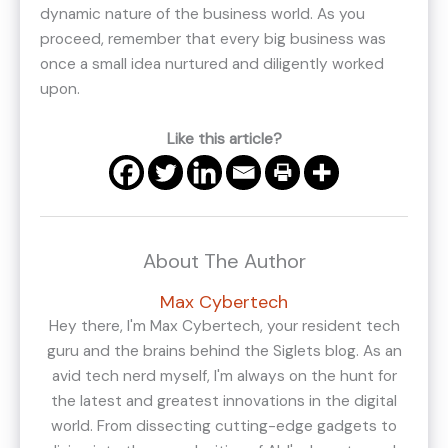
dynamic nature of the business world. As you
proceed, remember that every big business was
once a small idea nurtured and diligently worked
upon.
Like this article?
About The Author
Max Cybertech
Hey there, I'm Max Cybertech, your resident tech
guru and the brains behind the Siglets blog. As an
avid tech nerd myself, I'm always on the hunt for
the latest and greatest innovations in the digital
world. From dissecting cutting-edge gadgets to