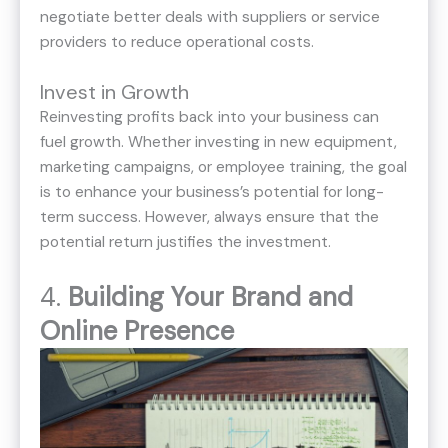
negotiate better deals with suppliers or service
providers to reduce operational costs.
Invest in Growth
Reinvesting profits back into your business can
fuel growth. Whether investing in new equipment,
marketing campaigns, or employee training, the goal
is to enhance your business’s potential for long-
term success. However, always ensure that the
potential return justifies the investment.
4.
Building Your Brand and
Online Presence