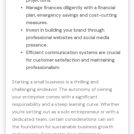
projections.
Manage finances diligently with a financial
plan, emergency savings and cost-cutting
measures.
Invest in building your brand through
professional websites and social media
presence.
Efficient communication systems are crucial
for customer satisfaction and maintaining
professionalism.
Starting a small business is a thrilling and
challenging endeavor. The autonomy of owning
your enterprise comes with a significant
responsibility and a steep learning curve. Whether
you’re setting out as a solo entrepreneur or with a
dedicated team, certain considerations can set
the foundation for sustainable business growth