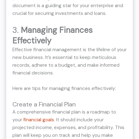
document is a guiding star for your enterprise and
crucial for securing investments and loans.
3.
Managing Finances
Effectively
Effective financial management is the lifeline of your
new business. It’s essential to keep meticulous
records, adhere to a budget, and make informed
financial decisions.
Here are tips for managing finances effectively:
Create a Financial Plan
A comprehensive financial plan is a roadmap to
your
financial goals
. It should include your
projected income, expenses, and profitability. This
plan will keep you on track and help you make