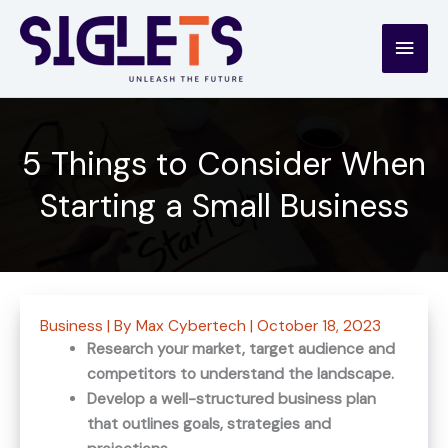
Skip
to
Main
content
Men
5 Things to Consider When
Starting a Small Business
Business
| By
Max Cybertech
|
October 18, 2023
Research your market, target audience and
competitors to understand the landscape.
Develop a well-structured business plan
that outlines goals, strategies and