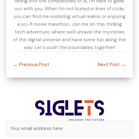
diving into the complexities of AI, I'm here to geek
out with you. When I'm not buried in lines of code,
you can find me exploring virtual realms or enjoying
a sci-fi movie marathon. Join me on this thrilling
tech adventure, where we'll unravel the mysteries
of the digital universe and have some fun along the
way. Let's push the boundaries together!
←
Previous Post
Next Post
→