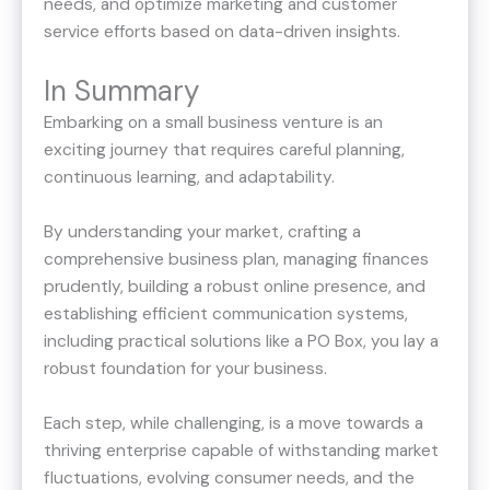
needs, and optimize marketing and customer
service efforts based on data-driven insights.
In Summary
Embarking on a small business venture is an
exciting journey that requires careful planning,
continuous learning, and adaptability.
By understanding your market, crafting a
comprehensive business plan, managing finances
prudently, building a robust online presence, and
establishing efficient communication systems,
including practical solutions like a PO Box, you lay a
robust foundation for your business.
Each step, while challenging, is a move towards a
thriving enterprise capable of withstanding market
fluctuations, evolving consumer needs, and the