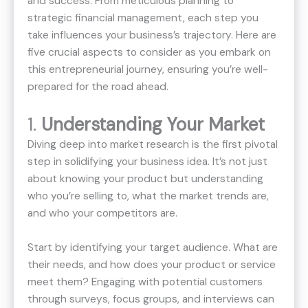
and success. From meticulous planning to
strategic financial management, each step you
take influences your business’s trajectory. Here are
five crucial aspects to consider as you embark on
this entrepreneurial journey, ensuring you’re well-
prepared for the road ahead.
1.
Understanding Your Market
Diving deep into market research is the first pivotal
step in solidifying your business idea. It’s not just
about knowing your product but understanding
who you’re selling to, what the market trends are,
and who your competitors are.
Start by identifying your target audience. What are
their needs, and how does your product or service
meet them? Engaging with potential customers
through surveys, focus groups, and interviews can