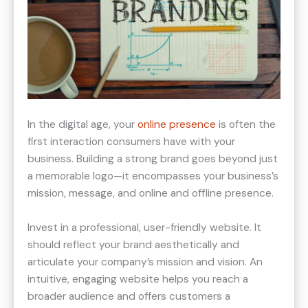
In the digital age, your
online presence
is often the
first interaction consumers have with your
business. Building a strong brand goes beyond just
a memorable logo—it encompasses your business’s
mission, message, and online and offline presence.
Invest in a professional, user-friendly website. It
should reflect your brand aesthetically and
articulate your company’s mission and vision. An
intuitive, engaging website helps you reach a
broader audience and offers customers a