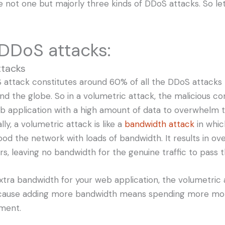
e not one but majorly three kinds of DDoS attacks. So let
DDoS attacks:
ttacks
S attack constitutes around 60% of all the DDoS attacks 
nd the globe. So in a volumetric attack, the malicious c
eb application with a high amount of data to overwhelm
lly, a volumetric attack is like a
bandwidth attack
in whic
ood the network with loads of bandwidth. It results in ov
rs, leaving no bandwidth for the genuine traffic to pass 
extra bandwidth for your web application, the volumetric
cause adding more bandwidth means spending more mo
ement.