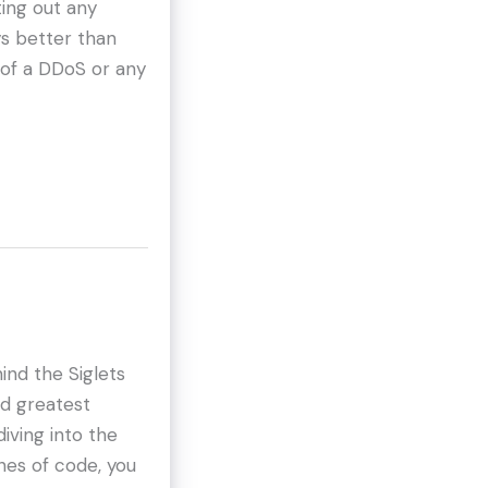
ing out any
ys better than
 of a DDoS or any
ind the Siglets
nd greatest
iving into the
ines of code, you