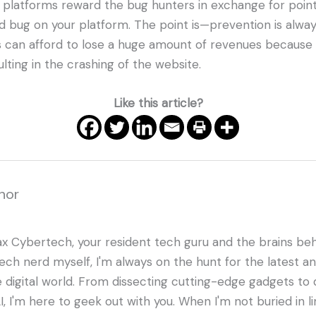
 platforms reward the bug hunters in exchange for point
nd bug on your platform. The point is—prevention is alwa
s can afford to lose a huge amount of revenues because
lting in the crashing of the website.
Like this article?
hor
ax Cybertech, your resident tech guru and the brains beh
tech nerd myself, I'm always on the hunt for the latest a
e digital world. From dissecting cutting-edge gadgets to d
I, I'm here to geek out with you. When I'm not buried in l