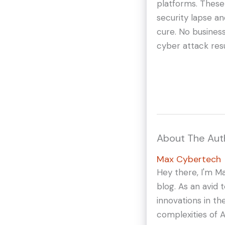
platforms. These
security lapse a
cure. No busines
cyber attack resu
About The Aut
Max Cybertech
Hey there, I'm M
blog. As an avid 
innovations in th
complexities of A