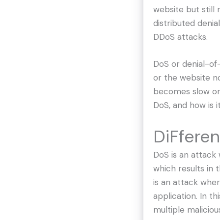
website but still
distributed denia
DDoS attacks.
DoS or denial-of-
or the website n
becomes slow or 
DoS, and how is 
DiFfere
DoS is an attack 
which results in
is an attack whe
application. In t
multiple maliciou