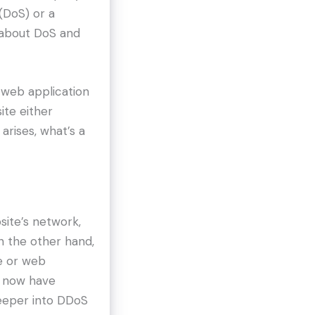
(DoS) or a
s about DoS and
e web application
ite either
arises, what’s a
site’s network,
n the other hand,
e or web
ou now have
 deeper into DDoS