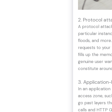
2. Protocol att
A protocol attack
particular insta
floods, and more.
requests to your 
fills up the mem
genuine user wan
constitute aroun
3. Application-
In an application
access zone, such
go past layers t
calls and HTTP GE