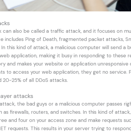
acks
 can also be called a traffic attack, and it focuses on mul
nce includes Ping of Death, fragmented packet attacks, 
 In this kind of attack, a malicious computer will send a 
web application, making it busy in responding to these re
ory and makes your website or application unresponsive
ts to access your web application, they get no service. 
d 20-25% of all DDoS attacks.
layer attacks
 attack, the bad guys or a malicious computer passes rig
 as firewalls, routers, and switches. In this kind of attack
hree and four on your access zone and make requests su
T requests. This results in your server trying to respond