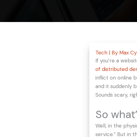
Tech
| By
Max C
If you’re a webs
of d
istributed de
inflict on online
and it suddenly 
Sounds scary, rig
So what’
Well, in the phys
service.” But in 