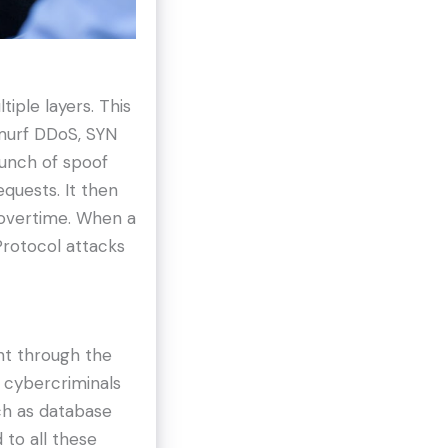
tiple layers. This
Smurf DDoS, SYN
bunch of spoof
quests. It then
 overtime. When a
Protocol attacks
ht through the
, cybercriminals
ch as database
 to all these