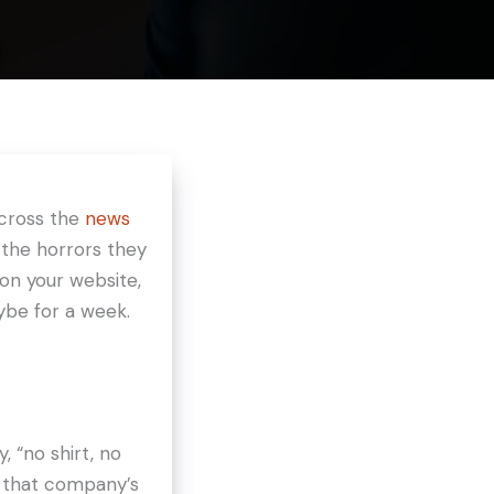
across the
news
 the horrors they
 on your website,
ybe for a week.
, “no shirt, no
to that company’s