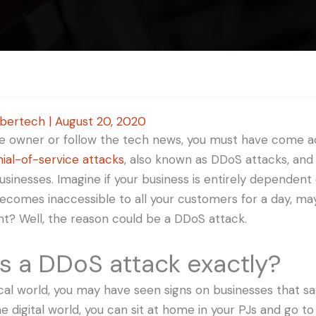
ybertech
|
August 20, 2020
ite owner or follow the tech news, you must have come 
nial-of-service attacks
, also known as DDoS attacks, and
 businesses. Imagine if your business is entirely dependent
becomes inaccessible to all your customers for a day, ma
ht? Well, the reason could be a DDoS attack.
s a DDoS attack exactly?
ical world, you may have seen signs on businesses that say
the digital world, you can sit at home in your PJs and go 