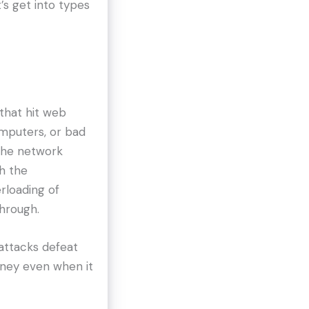
’s get into types
that hit web
omputers, or bad
 the network
h the
erloading of
through.
 attacks defeat
ney even when it