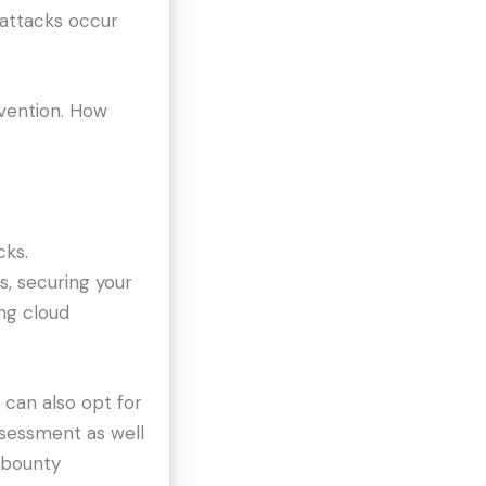
 attacks occur
evention. How
cks.
s, securing your
ng cloud
u can also opt for
assessment as well
g bounty