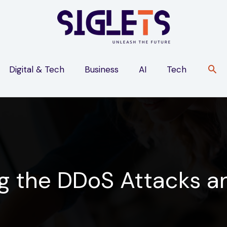
Digital & Tech
Business
AI
Tech
g the DDoS Attacks an