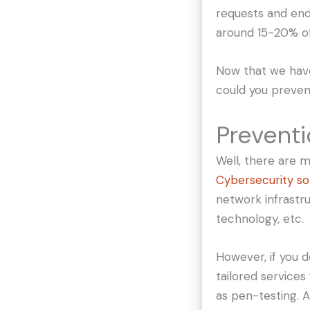
requests and end
around 15-20% of
Now that we have
could you preven
Preventi
Well, there are 
Cybersecurity so
network infrastru
technology, etc.
However, if you d
tailored services
as pen-testing. A