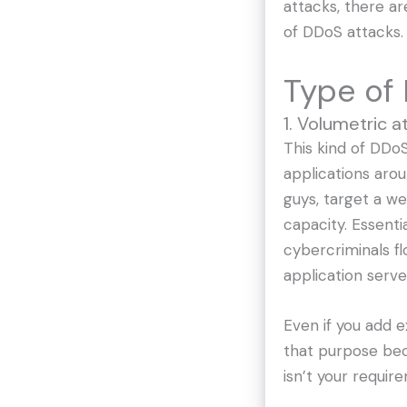
attacks, there ar
of DDoS attacks.
Type of 
1. Volumetric a
This kind of DDo
applications arou
guys, target a w
capacity. Essentia
cybercriminals fl
application serve
Even if you add 
that purpose be
isn’t your requir