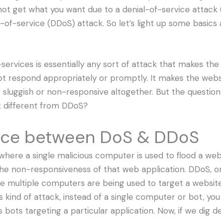
 not get what you want due to a denial-of-service attack 
l-of-service (DDoS) attack. So let’s light up some basic
services is essentially any sort of attack that makes th
ot respond appropriately or promptly. It makes the webs
sluggish or non-responsive altogether. But the question 
it different from DDoS?
nce between DoS & DDoS
where a single malicious computer is used to flood a web
 the non-responsiveness of that web application. DDoS, o
re multiple computers are being used to target a websit
his kind of attack, instead of a single computer or bot, y
s bots targeting a particular application. Now, if we dig