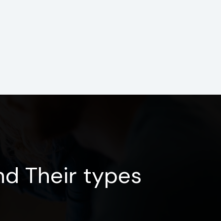
d Their types