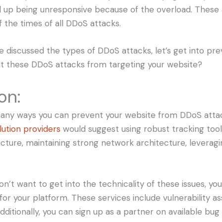
 up being unresponsive because of the overload. These
 the times of all DDoS attacks.
 discussed the types of DDoS attacks, let’s get into pr
t these DDoS attacks from targeting your website?
on:
many ways you can prevent your website from DDoS atta
lution providers
would suggest using robust tracking tool
cture, maintaining strong network architecture, leveragi
on’t want to get into the technicality of these issues, yo
 for your platform. These services include vulnerability 
dditionally, you can sign up as a partner on available bu