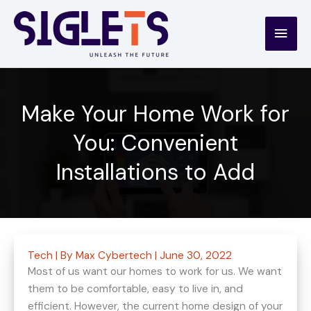
Skip
to
Main
content
Men
Make Your Home Work for
You: Convenient
Installations to Add
Tech
| By
Max Cybertech
|
June 30, 2022
Most of us want our homes to work for us. We want
them to be comfortable, easy to live in, and
efficient. However, the current home design of your