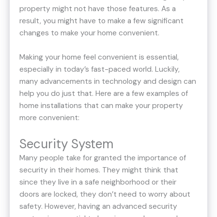
property might not have those features. As a
result, you might have to make a few significant
changes to make your home convenient.
Making your home feel convenient is essential,
especially in today’s fast-paced world. Luckily,
many advancements in technology and design can
help you do just that. Here are a few examples of
home installations that can make your property
more convenient:
Security System
Many people take for granted the importance of
security in their homes. They might think that
since they live in a safe neighborhood or their
doors are locked, they don’t need to worry about
safety. However, having an advanced security