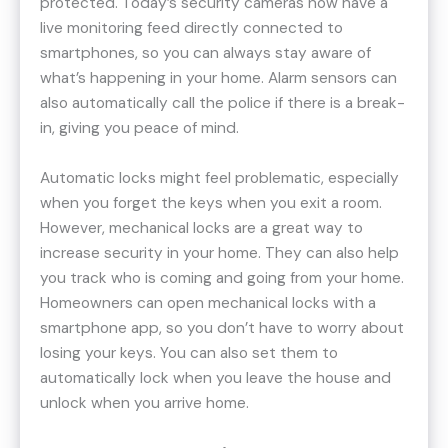
protected. Today’s security cameras now have a
live monitoring feed directly connected to
smartphones, so you can always stay aware of
what’s happening in your home. Alarm sensors can
also automatically call the police if there is a break-
in, giving you peace of mind.
Automatic locks might feel problematic, especially
when you forget the keys when you exit a room.
However, mechanical locks are a great way to
increase security in your home. They can also help
you track who is coming and going from your home.
Homeowners can open mechanical locks with a
smartphone app, so you don’t have to worry about
losing your keys. You can also set them to
automatically lock when you leave the house and
unlock when you arrive home.