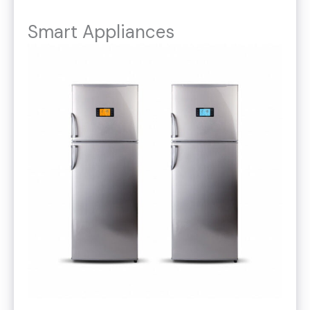
Smart Appliances