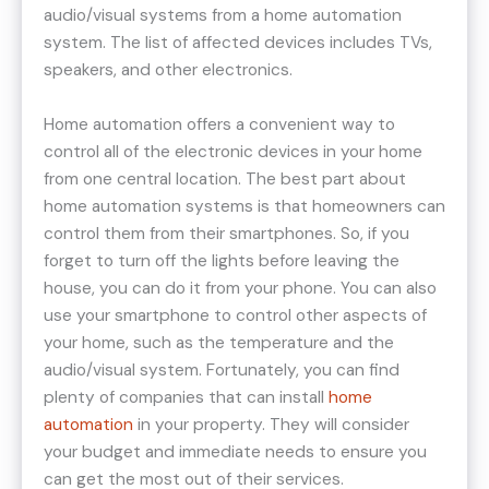
audio/visual systems from a home automation
system. The list of affected devices includes TVs,
speakers, and other electronics.
Home automation offers a convenient way to
control all of the electronic devices in your home
from one central location. The best part about
home automation systems is that homeowners can
control them from their smartphones. So, if you
forget to turn off the lights before leaving the
house, you can do it from your phone. You can also
use your smartphone to control other aspects of
your home, such as the temperature and the
audio/visual system. Fortunately, you can find
plenty of companies that can install
home
automation
in your property. They will consider
your budget and immediate needs to ensure you
can get the most out of their services.