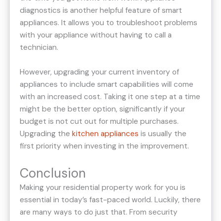
diagnostics is another helpful feature of smart
appliances. It allows you to troubleshoot problems
with your appliance without having to call a
technician.
However, upgrading your current inventory of
appliances to include smart capabilities will come
with an increased cost. Taking it one step at a time
might be the better option, significantly if your
budget is not cut out for multiple purchases.
Upgrading the
kitchen appliances
is usually the
first priority when investing in the improvement.
Conclusion
Making your residential property work for you is
essential in today’s fast-paced world. Luckily, there
are many ways to do just that. From security