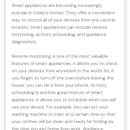
Smart appliances are becoming increasingly
popular in today’s homes. They offer a convenient
way to control all of your devices from one central
location. Smart appliances can include remote
monitoring, activity scheduling, and appliance
diagnostics.
Remote monitoring is one of the most valuable
features of smart appliances. It allows you to check
on your devices from anywhere in the world. So, if
you forget to turn off the oven before leaving the
house, you can do it from your phone. Activity
scheduling is another great feature of smart
appliances. It allows you to schedule when you will
use your device. For example, you can set your
washing machine to start at a certain time so that
your clothes will be clean and ready for folding by
the time you get home from work. Appliance