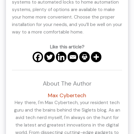
systems to automated locks to home automation
systems, plenty of options are available to make
your home more convenient. Choose the proper
installation for your needs, and you’ll be well on your
way to a more comfortable home.
Like this article?
About The Author
Max Cybertech
Hey there, I'm Max Cybertech, your resident tech
guru and the brains behind the Siglets blog. As an
avid tech nerd myself, I'm always on the hunt for
the latest and greatest innovations in the digital
world. From dissecting cutting-edge gadgets to