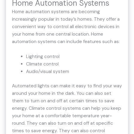
Home Automation Systems
Home automation systems are becoming
increasingly popular in today’s homes. They offer a
convenient way to control all electronic devices in
your home from one central location. Home
automation systems can include features such as:
Lighting control
Climate control
Audio/visual system
Automated lights can make it easy to find your way
around your home in the dark. You can also set
them to turn on and off at certain times to save
energy. Climate control systems can help you keep
your home at a comfortable temperature year-
round. They can also turn on and off at specific
times to save energy. They can also control