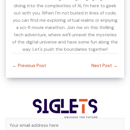
diving into the complexities of AI, I'm here to geek
out with you. When I'm not buried in lines of code,
you can find me exploring virtual realms or enjoying
a sci-fi movie marathon. Join me on this thrilling
tech adventure, where we'll unravel the mysteries
of the digital universe and have some fun along the
way. Let's push the boundaries together!
←
Previous Post
Next Post
→