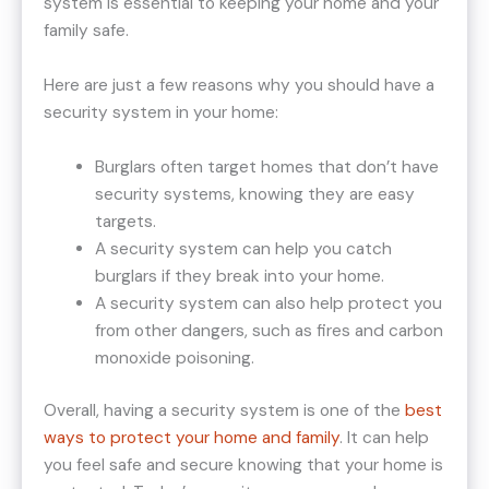
system is essential to keeping your home and your
family safe.
Here are just a few reasons why you should have a
security system in your home:
Burglars often target homes that don’t have
security systems, knowing they are easy
targets.
A security system can help you catch
burglars if they break into your home.
A security system can also help protect you
from other dangers, such as fires and carbon
monoxide poisoning.
Overall, having a security system is one of the
best
ways to protect your home and family
. It can help
you feel safe and secure knowing that your home is