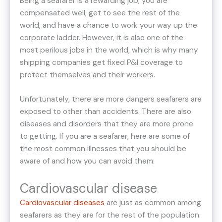
Being a seafarer is a rewarding job; you are
compensated well, get to see the rest of the
world, and have a chance to work your way up the
corporate ladder. However, it is also one of the
most perilous jobs in the world, which is why many
shipping companies get fixed P&I coverage to
protect themselves and their workers.
Unfortunately, there are more dangers seafarers are
exposed to other than accidents. There are also
diseases and disorders that they are more prone
to getting. If you are a seafarer, here are some of
the most common illnesses that you should be
aware of and how you can avoid them:
Cardiovascular disease
Cardiovascular diseases
are just as common among
seafarers as they are for the rest of the population.