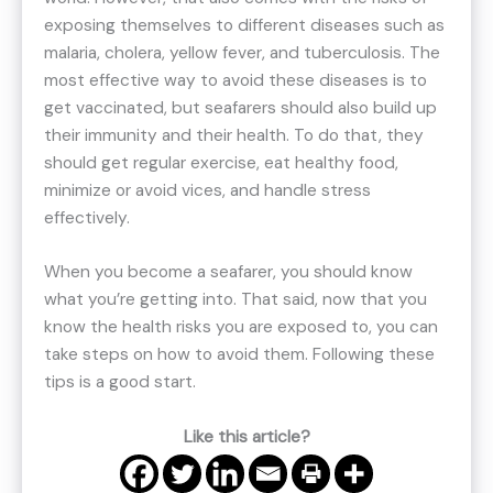
exposing themselves to different diseases such as
malaria, cholera, yellow fever, and tuberculosis. The
most effective way to avoid these diseases is to
get vaccinated, but seafarers should also build up
their immunity and their health. To do that, they
should get regular exercise, eat healthy food,
minimize or avoid vices, and handle stress
effectively.
When you become a seafarer, you should know
what you’re getting into. That said, now that you
know the health risks you are exposed to, you can
take steps on how to avoid them. Following these
tips is a good start.
Like this article?