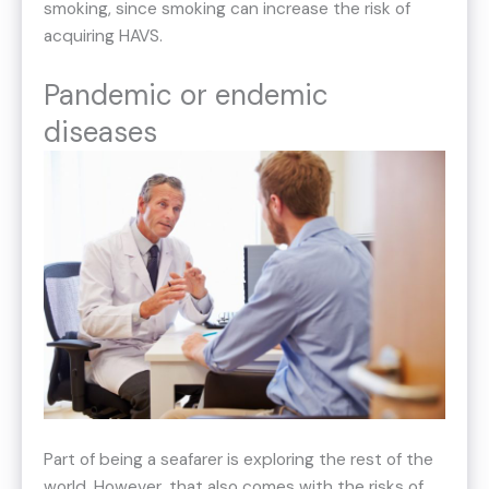
smoking, since smoking can increase the risk of
acquiring HAVS.
Pandemic or endemic
diseases
Part of being a seafarer is exploring the rest of the
world. However, that also comes with the risks of