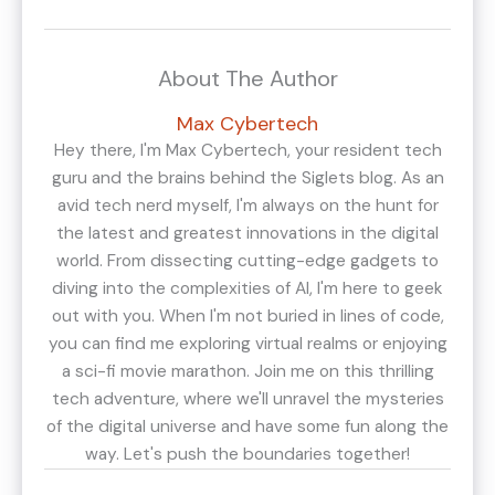
About The Author
Max Cybertech
Hey there, I'm Max Cybertech, your resident tech
guru and the brains behind the Siglets blog. As an
avid tech nerd myself, I'm always on the hunt for
the latest and greatest innovations in the digital
world. From dissecting cutting-edge gadgets to
diving into the complexities of AI, I'm here to geek
out with you. When I'm not buried in lines of code,
you can find me exploring virtual realms or enjoying
a sci-fi movie marathon. Join me on this thrilling
tech adventure, where we'll unravel the mysteries
of the digital universe and have some fun along the
way. Let's push the boundaries together!