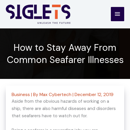
Skip
to
Main
content
Men
How to Stay Away From
Common Seafarer Illnesses
Business
| By
Max Cybertech
|
December 12, 2019
Aside from the obvious hazards of working on a
ship, there are also harmful diseases and disorders
that seafarers have to watch out for.