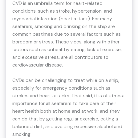
CVD is an umbrella term for heart-related
conditions, such as stroke, hypertension, and
myocardial infarction (heart attack). For many
seafarers, smoking and drinking on the ship are
common pastimes due to several factors such as
boredom or stress. These vices, along with other
factors such as unhealthy eating, lack of exercise,
and excessive stress, are all contributors to
cardiovascular disease.
CVDs can be challenging to treat while on a ship,
especially for emergency conditions such as
strokes and heart attacks. That said, it is of utmost
importance for all seafarers to take care of their
heart health both at home and at work, and they
can do that by getting regular exercise, eating a
balanced diet, and avoiding excessive alcohol and
smoking.