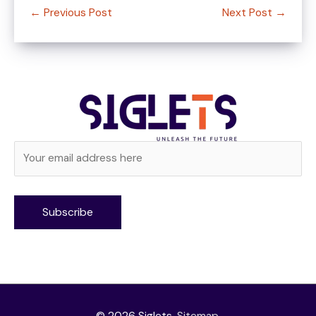
←
Previous Post
Next Post
→
Alternative: