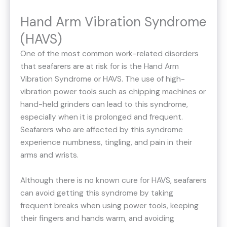
Hand Arm Vibration Syndrome
(HAVS)
One of the most common work-related disorders
that seafarers are at risk for is the Hand Arm
Vibration Syndrome or HAVS. The use of high-
vibration power tools such as chipping machines or
hand-held grinders can lead to this syndrome,
especially when it is prolonged and frequent.
Seafarers who are affected by this syndrome
experience numbness, tingling, and pain in their
arms and wrists.
Although there is no known cure for HAVS, seafarers
can avoid getting this syndrome by taking
frequent breaks when using power tools, keeping
their fingers and hands warm, and avoiding