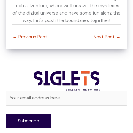
tech adventure, where we'll unravel the mysteries
of the digital universe and have some fun along the
way. Let's push the boundaries together!
←
Previous Post
Next Post
→