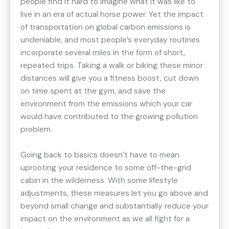
people find it hard to imagine what it was like to
live in an era of actual horse power. Yet the impact
of transportation on global carbon emissions is
undeniable, and most people’s everyday routines
incorporate several miles in the form of short,
repeated trips. Taking a walk or biking these minor
distances will give you a fitness boost, cut down
on time spent at the gym, and save the
environment from the emissions which your car
would have contributed to the growing pollution
problem.
Going back to basics doesn’t have to mean
uprooting your residence to some off-the-grid
cabin in the wilderness. With some lifestyle
adjustments, these measures let you go above and
beyond small change and substantially reduce your
impact on the environment as we all fight for a