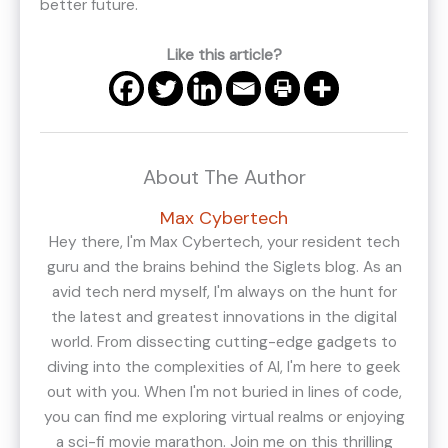
better future.
Like this article?
About The Author
Max Cybertech
Hey there, I'm Max Cybertech, your resident tech
guru and the brains behind the Siglets blog. As an
avid tech nerd myself, I'm always on the hunt for
the latest and greatest innovations in the digital
world. From dissecting cutting-edge gadgets to
diving into the complexities of AI, I'm here to geek
out with you. When I'm not buried in lines of code,
you can find me exploring virtual realms or enjoying
a sci-fi movie marathon. Join me on this thrilling