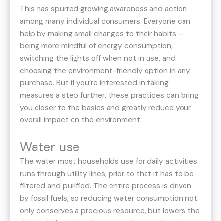
This has spurred growing awareness and action
among many individual consumers. Everyone can
help by making small changes to their habits –
being more mindful of energy consumption,
switching the lights off when not in use, and
choosing the environment-friendly option in any
purchase. But if you’re interested in taking
measures a step further, these practices can bring
you closer to the basics and greatly reduce your
overall impact on the environment.
Water use
The water most households use for daily activities
runs through utility lines; prior to that it has to be
filtered and purified. The entire process is driven
by fossil fuels, so reducing water consumption not
only conserves a precious resource, but lowers the