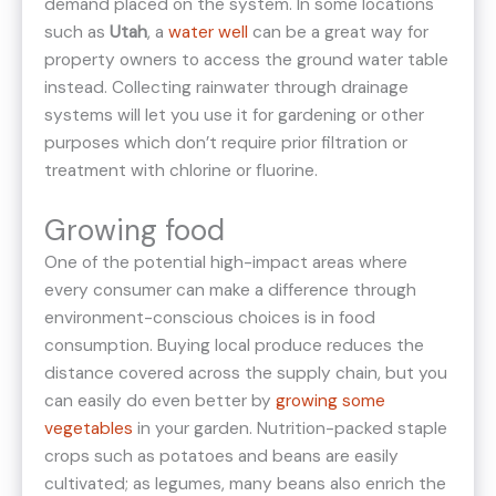
demand placed on the system. In some locations
such as
Utah
, a
water well
can be a great way for
property owners to access the ground water table
instead. Collecting rainwater through drainage
systems will let you use it for gardening or other
purposes which don’t require prior filtration or
treatment with chlorine or fluorine.
Growing food
One of the potential high-impact areas where
every consumer can make a difference through
environment-conscious choices is in food
consumption. Buying local produce reduces the
distance covered across the supply chain, but you
can easily do even better by
growing some
vegetables
in your garden. Nutrition-packed staple
crops such as potatoes and beans are easily
cultivated; as legumes, many beans also enrich the