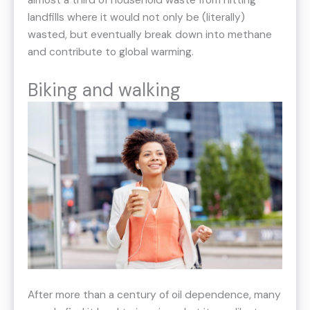
almost a third of household waste from hitting
landfills where it would not only be (literally)
wasted, but eventually break down into methane
and contribute to global warming.
Biking and walking
After more than a century of oil dependence, many