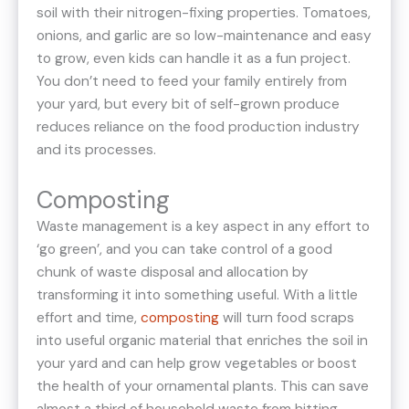
soil with their nitrogen-fixing properties. Tomatoes,
onions, and garlic are so low-maintenance and easy
to grow, even kids can handle it as a fun project.
You don’t need to feed your family entirely from
your yard, but every bit of self-grown produce
reduces reliance on the food production industry
and its processes.
Composting
Waste management is a key aspect in any effort to
‘go green’, and you can take control of a good
chunk of waste disposal and allocation by
transforming it into something useful. With a little
effort and time,
composting
will turn food scraps
into useful organic material that enriches the soil in
your yard and can help grow vegetables or boost
the health of your ornamental plants. This can save