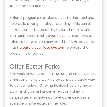
them onboard faster.
Referral programs can also be a retention tool and
help build strong employer branding. This can also
make it easier to recruit top talent in the future.
Your employees might even have connections or
referrals for roles you may need to fill. However, you
must
create a seamless system
to ensure the
program is effective.
Offer Better Perks
The work landscape is changing, and employers are
embracing flexible working options as a viable way
to attract talent. Offering flexible hours, remote
work, and job sharing can effectively draw in
candidates who may not have otherwise been
available or interested in the role.