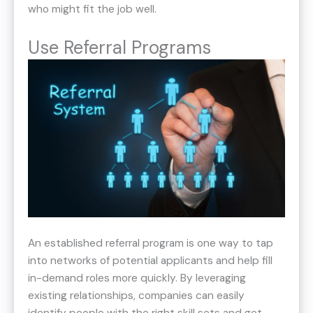
who might fit the job well.
Use Referral Programs
An established referral program is one way to tap
into networks of potential applicants and help fill
in-demand roles more quickly. By leveraging
existing relationships, companies can easily
identify people with the right skill sets and get