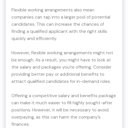
Flexible working arrangements also mean
companies can tap into a larger pool of potential
candidates. This can increase the chances of
finding a qualified applicant with the right skills
quickly and efficiently.
However, flexible working arrangements might not
be enough. As a result, you might have to look at
the salary and packages you’re offering. Consider
providing better pay or additional benefits to
attract qualified candidates for in-demand roles.
Offering a competitive salary and benefits package
can make it much easier to fill highly sought-after
positions. However, it will be necessary to avoid
overpaying, as this can harm the company’s
finances.