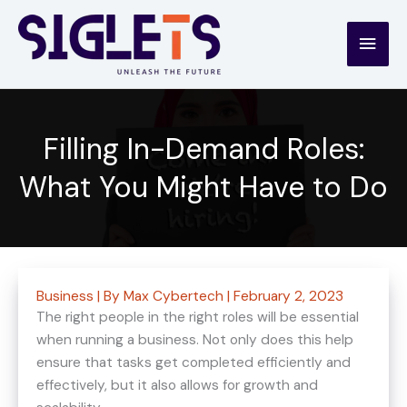
Skip
to
Main
content
Men
Filling In-Demand Roles:
What You Might Have to Do
Business
| By
Max Cybertech
|
February 2, 2023
The right people in the right roles will be essential
when running a business. Not only does this help
ensure that tasks get completed efficiently and
effectively, but it also allows for growth and