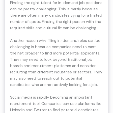
Finding the right talent for in-demand job positions
can be pretty challenging. This is partly because
there are often many candidates vying for a limited
number of spots. Finding the right person with the
required skills and cultural fit can be challenging.
Another reason why filling in-demand roles can be
challenging is because companies need to cast
the net broader to find more potential applicants.
They may need to look beyond traditional job
boards and recruitment platforms and consider
recruiting from different industries or sectors. They
may also need to reach out to potential
candidates who are not actively looking for a job.
Social media is rapidly becoming an important
recruitment tool. Companies can use platforms like
LinkedIn and Twitter to find potential candidates