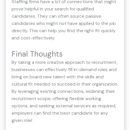
Staffing firms have a lot of connections that might
prove helpful in your search for qualified
candidates. They can often source passive
candidates who might not have applied to the job
directly. This can help you find the right fit quickly
and cost-effectively.
Final Thoughts
By taking a more creative approach to recruitment,
businesses can effectively fill in-demand roles and
bring on board new talent with the skills and
cultural fit needed to succeed in their organization.
By leveraging existing connections, widening their
recruitment scope, offering flexible working
options, and seeking external services as required,
employers can find the best candidate for any
given role!