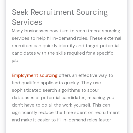
Seek Recruitment Sourcing
Services
Many businesses now turn to recruitment sourcing
services to help fill in-demand roles. These external
recruiters can quickly identify and target potential
candidates with the skills required for a specific
job.
Employment sourcing
offers an effective way to
find qualified applicants quickly. They use
sophisticated search algorithms to scour
databases of potential candidates, meaning you
don’t have to do all the work yourself. This can
significantly reduce the time spent on recruitment
and make it easier to fill in-demand roles faster.