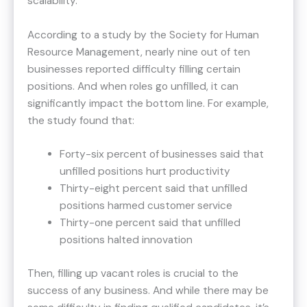
scalability.
According to a study by the Society for Human
Resource Management, nearly nine out of ten
businesses reported difficulty filling certain
positions. And when roles go unfilled, it can
significantly impact the bottom line. For example,
the study found that:
Forty-six percent of businesses said that
unfilled positions hurt productivity
Thirty-eight percent said that unfilled
positions harmed customer service
Thirty-one percent said that unfilled
positions halted innovation
Then, filling up vacant roles is crucial to the
success of any business. And while there may be