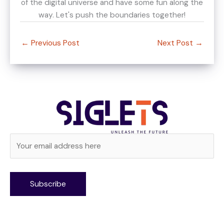
of the digital universe and have some fun along the
way. Let's push the boundaries together!
←
Previous Post
Next Post
→
Alternative: