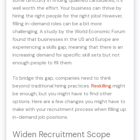
some difficulty in finding qualified candidates, it’s
well worth the effort. Your business can thrive by
hiring the right people for the right jobs! However,
filling in-demand roles can be a bit more
challenging. A study by the World Economic Forum
found that businesses in the US and Europe are
experiencing a skills gap, meaning that there is an
increasing demand for specific skill sets but not
enough people to fill them.
To bridge this gap, companies need to think
beyond traditional hiring practices.
Reskilling
might
be enough, but you might have to find other
options. Here are a few changes you might have to
make with your recruitment process when filling up
in-demand job positions.
Widen Recruitment Scope