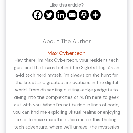
Like this article?
About The Author
Max Cybertech
Hey there, I'm Max Cybertech, your resident tech
guru and the brains behind the Siglets blog. As an
avid tech nerd myself, I'm always on the hunt for
the latest and greatest innovations in the digital
world. From dissecting cutting-edge gadgets to
diving into the complexities of AI, I'm here to geek
out with you. When I'm not buried in lines of code,
you can find me exploring virtual realms or enjoying
a sci-fi movie marathon. Join me on this thrilling
tech adventure, where we'll unravel the mysteries