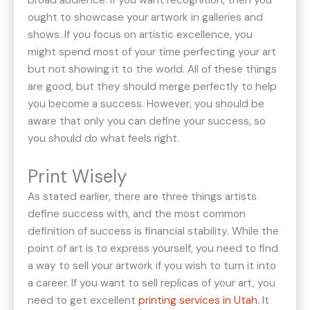
broad audience. If you want recognition, then you
ought to showcase your artwork in galleries and
shows. If you focus on artistic excellence, you
might spend most of your time perfecting your art
but not showing it to the world. All of these things
are good, but they should merge perfectly to help
you become a success. However, you should be
aware that only you can define your success, so
you should do what feels right.
Print Wisely
As stated earlier, there are three things artists
define success with, and the most common
definition of success is financial stability. While the
point of art is to express yourself, you need to find
a way to sell your artwork if you wish to turn it into
a career. If you want to sell replicas of your art, you
need to get excellent
printing services in Utah
. It