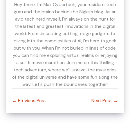
Hey there, I'm Max Cybertech, your resident tech
guru and the brains behind the Siglets blog. As an
avid tech nerd myself, I'm always on the hunt for
the latest and greatest innovations in the digital
world. From dissecting cutting-edge gadgets to
diving into the complexities of AI, I'm here to geek
out with you. When I'm not buried in lines of code,
you can find me exploring virtual realms or enjoying
a sci-fi movie marathon. Join me on this thrilling
tech adventure, where we'll unravel the mysteries
of the digital universe and have some fun along the
way. Let's push the boundaries together!
←
Previous Post
Next Post
→