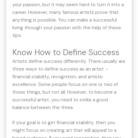
your passion, but it may seem hard to turn it into a
career. However, many famous artists prove that
anything is possible. You can make a successful
living through your passion with the help of these
tips.
Know How to Define Success
Artists define success differently. There usually are
three ways to define success as an artist –
financial stability, recognition, and artistic
excellence. Some people focus on one or two of
those things, but not all. However, to become a
successful artist, you need to strike a good
balance between the three.
If your goal is to get financial stability, then you
might focus on creating art that will appeal to a