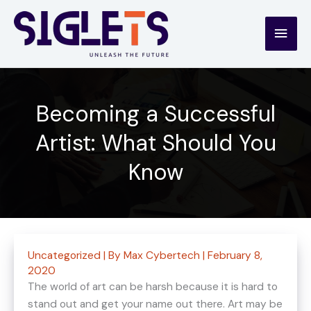
Skip
to
Main
content
Men
Becoming a Successful
Artist: What Should You
Know
Uncategorized
| By
Max Cybertech
|
February 8,
2020
The world of art can be harsh because it is hard to
stand out and get your name out there. Art may be