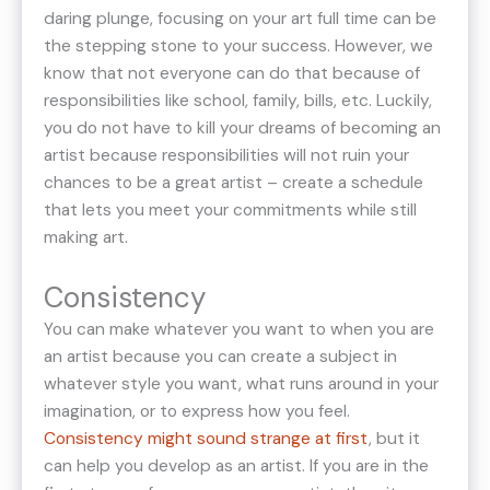
daring plunge, focusing on your art full time can be
the stepping stone to your success. However, we
know that not everyone can do that because of
responsibilities like school, family, bills, etc. Luckily,
you do not have to kill your dreams of becoming an
artist because responsibilities will not ruin your
chances to be a great artist – create a schedule
that lets you meet your commitments while still
making art.
Consistency
You can make whatever you want to when you are
an artist because you can create a subject in
whatever style you want, what runs around in your
imagination, or to express how you feel.
Consistency might sound strange at first
, but it
can help you develop as an artist. If you are in the