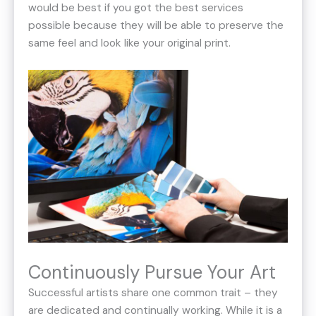
would be best if you got the best services
possible because they will be able to preserve the
same feel and look like your original print.
Continuously Pursue Your Art
Successful artists share one common trait – they
are dedicated and continually working. While it is a