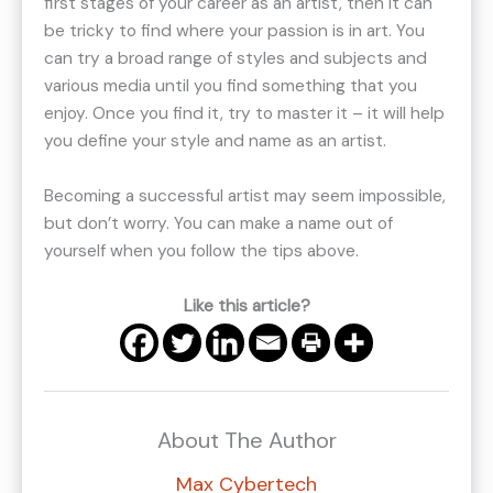
first stages of your career as an artist, then it can
be tricky to find where your passion is in art. You
can try a broad range of styles and subjects and
various media until you find something that you
enjoy. Once you find it, try to master it – it will help
you define your style and name as an artist.
Becoming a successful artist may seem impossible,
but don’t worry. You can make a name out of
yourself when you follow the tips above.
Like this article?
About The Author
Max Cybertech