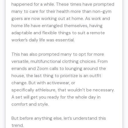
happened for a while. These times have prompted
many to care for their health more than non-gym
goers are now working out at home. As work and
home life have entangled themselves, having
adaptable and flexible things to suit a remote
worker’s daily life was essential.
This has also prompted many to opt for more
versatile, multifunctional clothing choices. From
errands and Zoom calls to lounging around the
house, the last thing to prioritize is an outfit
change. But with activewear, or
specifically athleisure, that wouldn’t be necessary.
A set will get you ready for the whole day in
comfort and style.
But before anything else, let’s understand this
trend.