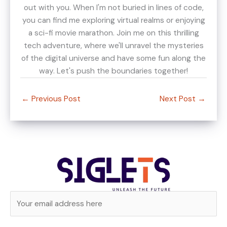
out with you. When I'm not buried in lines of code,
you can find me exploring virtual realms or enjoying
a sci-fi movie marathon. Join me on this thrilling
tech adventure, where we'll unravel the mysteries
of the digital universe and have some fun along the
way. Let's push the boundaries together!
←
Previous Post
Next Post
→