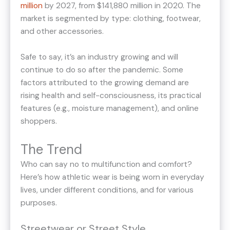
million
by 2027, from $141,880 million in 2020. The
market is segmented by type: clothing, footwear,
and other accessories.
Safe to say, it’s an industry growing and will
continue to do so after the pandemic. Some
factors attributed to the growing demand are
rising health and self-consciousness, its practical
features (e.g., moisture management), and online
shoppers.
The Trend
Who can say no to multifunction and comfort?
Here’s how athletic wear is being worn in everyday
lives, under different conditions, and for various
purposes.
Streetwear or Street Style