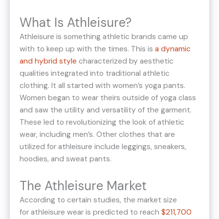
What Is Athleisure?
Athleisure is something athletic brands came up
with to keep up with the times. This is
a dynamic
and hybrid style
characterized by aesthetic
qualities integrated into traditional athletic
clothing. It all started with women’s yoga pants.
Women began to wear theirs outside of yoga class
and saw the utility and versatility of the garment.
These led to revolutionizing the look of athletic
wear, including men’s. Other clothes that are
utilized for athleisure include leggings, sneakers,
hoodies, and sweat pants.
The Athleisure Market
According to certain studies, the market size
for athleisure wear is predicted to reach
$211,700