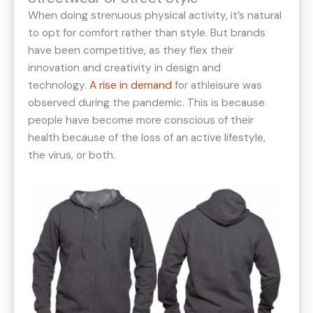
When doing strenuous physical activity, it’s natural
to opt for comfort rather than style. But brands
have been competitive, as they flex their
innovation and creativity in design and
technology.
A rise in demand
for athleisure was
observed during the pandemic. This is because
people have become more conscious of their
health because of the loss of an active lifestyle,
the virus, or both.