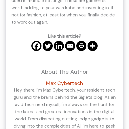
used in multiple settings. These are garments
worth adding to your wardrobe and investing in. if
not for fashion, at least for when you finally decide
to work out again.
Like this article?
About The Author
Max Cybertech
Hey there, I'm Max Cybertech, your resident tech
guru and the brains behind the Siglets blog. As an
avid tech nerd myself, I'm always on the hunt for
the latest and greatest innovations in the digital
world. From dissecting cutting-edge gadgets to
diving into the complexities of AI, I'm here to geek