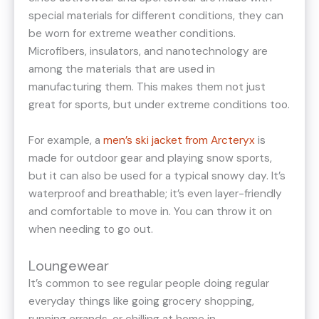
special materials for different conditions, they can
be worn for extreme weather conditions.
Microfibers, insulators, and nanotechnology are
among the materials that are used in
manufacturing them. This makes them not just
great for sports, but under extreme conditions too.
For example, a
men’s ski jacket from Arcteryx
is
made for outdoor gear and playing snow sports,
but it can also be used for a typical snowy day. It’s
waterproof and breathable; it’s even layer-friendly
and comfortable to move in. You can throw it on
when needing to go out.
Loungewear
It’s common to see regular people doing regular
everyday things like going grocery shopping,