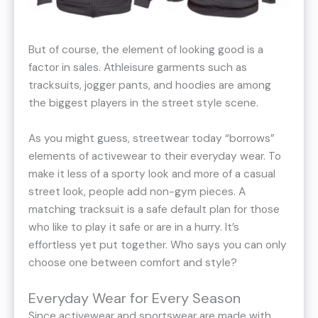
But of course, the element of looking good is a
factor in sales. Athleisure garments such as
tracksuits, jogger pants, and hoodies are among
the biggest players in the street style scene.
As you might guess, streetwear today “borrows”
elements of activewear to their everyday wear. To
make it less of a sporty look and more of a casual
street look, people add non-gym pieces. A
matching tracksuit is a safe default plan for those
who like to play it safe or are in a hurry. It’s
effortless yet put together. Who says you can only
choose one between comfort and style?
Everyday Wear for Every Season
Since activewear and sportswear are made with