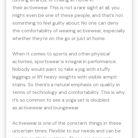
running errands, or chilling at home in
their activewear. This is not a rare sight at all, you
might even be one of these people, and that’s not
something to feel guilty about. No one can deny
the comfortability of wearing activewear, especially
whether they’re on the go or just at home.
When it comes to sports and other physical
activities, sportswear is integral in performance.
Nobody would want to take a jog with stuffy
leggings or lift heavy weights with visible armpit
stains. So there’s a natural emphasis on quality in
terms of technology and comfortability. This is why
it’s so common to see a yoga set is doubled
as activewear and loungewear.
Activewear is one of the constant things in these
uncertain times. Flexible to our needs and can be