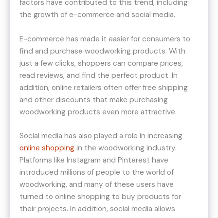
factors have contributed to this trend, including
the growth of e-commerce and social media.
E-commerce has made it easier for consumers to
find and purchase woodworking products. With
just a few clicks, shoppers can compare prices,
read reviews, and find the perfect product. In
addition, online retailers often offer free shipping
and other discounts that make purchasing
woodworking products even more attractive.
Social media has also played a role in increasing
online shopping
in the woodworking industry.
Platforms like Instagram and Pinterest have
introduced millions of people to the world of
woodworking, and many of these users have
turned to online shopping to buy products for
their projects. In addition, social media allows