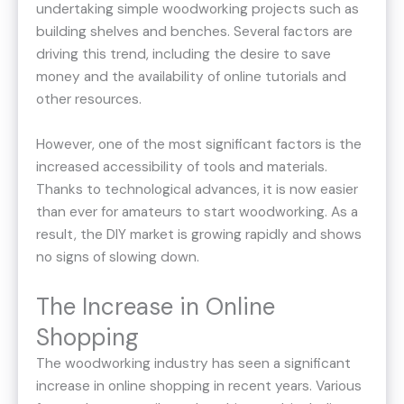
undertaking simple woodworking projects such as
building shelves and benches. Several factors are
driving this trend, including the desire to save
money and the availability of online tutorials and
other resources.
However, one of the most significant factors is the
increased accessibility of tools and materials.
Thanks to technological advances, it is now easier
than ever for amateurs to start woodworking. As a
result, the DIY market is growing rapidly and shows
no signs of slowing down.
The Increase in Online
Shopping
The woodworking industry has seen a significant
increase in online shopping in recent years. Various