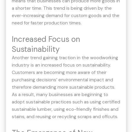
means that businesses can produce more goods in
a shorter time. This trend is being driven by the
ever-increasing demand for custom goods and the
need for faster production times.
Increased Focus on
Sustainability
Another trend gaining traction in the woodworking
industry is an increased focus on sustainability.
Customers are becoming more aware of their
purchasing decisions’ environmental impact and
therefore demanding more sustainable products.
As a result, many businesses are beginning to
adopt sustainable practices such as using certified
sustainable lumber, using eco-friendly finishes and
stains, and reusing or recycling scraps and offcuts.