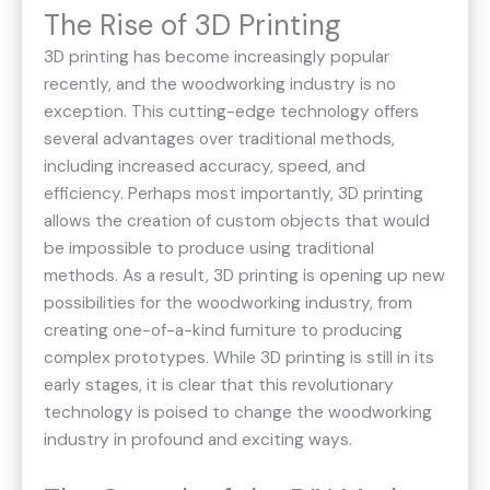
The Rise of 3D Printing
3D printing has become increasingly popular
recently, and the woodworking industry is no
exception. This cutting-edge technology offers
several advantages over traditional methods,
including increased accuracy, speed, and
efficiency. Perhaps most importantly, 3D printing
allows the creation of custom objects that would
be impossible to produce using traditional
methods. As a result, 3D printing is opening up new
possibilities for the woodworking industry, from
creating one-of-a-kind furniture to producing
complex prototypes. While 3D printing is still in its
early stages, it is clear that this revolutionary
technology is poised to change the woodworking
industry in profound and exciting ways.