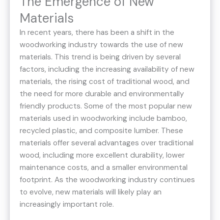
The Emergence of New
Materials
In recent years, there has been a shift in the
woodworking industry towards the use of new
materials. This trend is being driven by several
factors, including the increasing availability of new
materials, the rising cost of traditional wood, and
the need for more durable and environmentally
friendly products. Some of the most popular new
materials used in woodworking include bamboo,
recycled plastic, and composite lumber. These
materials offer several advantages over traditional
wood, including more excellent durability, lower
maintenance costs, and a smaller environmental
footprint. As the woodworking industry continues
to evolve, new materials will likely play an
increasingly important role.