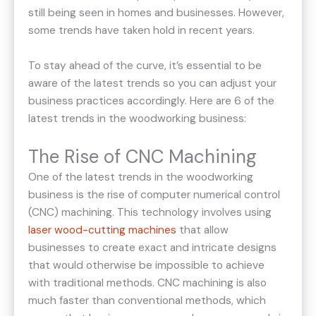
still being seen in homes and businesses. However,
some trends have taken hold in recent years.
To stay ahead of the curve, it’s essential to be
aware of the latest trends so you can adjust your
business practices accordingly. Here are 6 of the
latest trends in the woodworking business:
The Rise of CNC Machining
One of the latest trends in the woodworking
business is the rise of computer numerical control
(CNC) machining. This technology involves using
laser wood-cutting machines
that allow
businesses to create exact and intricate designs
that would otherwise be impossible to achieve
with traditional methods. CNC machining is also
much faster than conventional methods, which