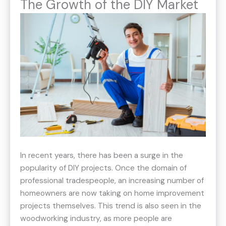
The Growth of the DIY Market
In recent years, there has been a surge in the
popularity of DIY projects. Once the domain of
professional tradespeople, an increasing number of
homeowners are now taking on home improvement
projects themselves. This trend is also seen in the
woodworking industry, as more people are