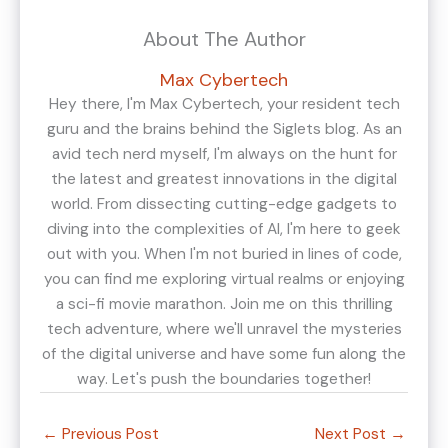
About The Author
Max Cybertech
Hey there, I'm Max Cybertech, your resident tech
guru and the brains behind the Siglets blog. As an
avid tech nerd myself, I'm always on the hunt for
the latest and greatest innovations in the digital
world. From dissecting cutting-edge gadgets to
diving into the complexities of AI, I'm here to geek
out with you. When I'm not buried in lines of code,
you can find me exploring virtual realms or enjoying
a sci-fi movie marathon. Join me on this thrilling
tech adventure, where we'll unravel the mysteries
of the digital universe and have some fun along the
way. Let's push the boundaries together!
←
Previous Post
Next Post
→