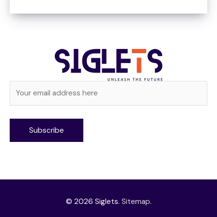
Alternative:
© 2026
Siglets
.
Sitemap
.