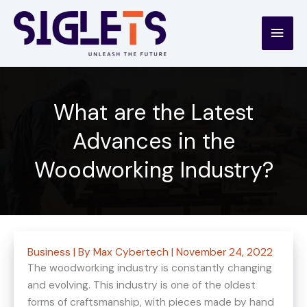
Skip
to
Main
content
Men
What are the Latest
Advances in the
Woodworking Industry?
Business
| By
Max Cybertech
|
November 24, 2022
The woodworking industry is constantly changing
and evolving. This industry is one of the oldest
forms of craftsmanship, with pieces made by hand