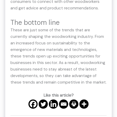
consumers to connect with other woodworkers
and get advice and product recommendations.
The bottom line
These are just some of the trends that are
currently shaping the woodworking industry. From
an increased focus on sustainability to the
emergence of new materials and technologies,
these trends open up exciting opportunities for
businesses in this sector. As a result, woodworking
businesses need to stay abreast of the latest
developments, so they can take advantage of
these trends and remain competitive in the market.
Like this article?