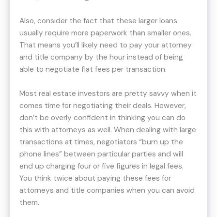
Also, consider the fact that these larger loans
usually require more paperwork than smaller ones.
That means you’ll likely need to pay your attorney
and title company by the hour instead of being
able to negotiate flat fees per transaction.
Most real estate investors are pretty savvy when it
comes time for negotiating their deals. However,
don’t be overly confident in thinking you can do
this with attorneys as well. When dealing with large
transactions at times, negotiators “burn up the
phone lines” between particular parties and will
end up charging four or five figures in legal fees.
You think twice about paying these fees for
attorneys and title companies when you can avoid
them.