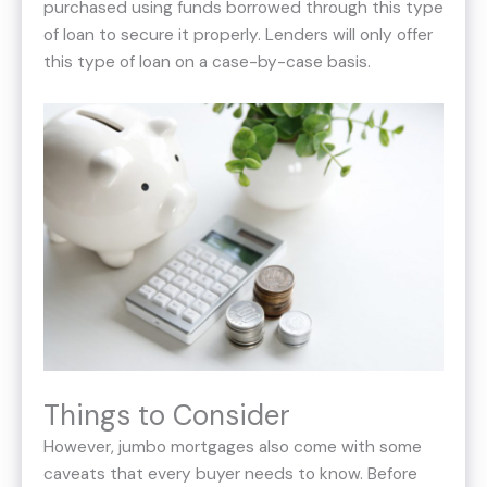
purchased using funds borrowed through this type
of loan to secure it properly. Lenders will only offer
this type of loan on a case-by-case basis.
Things to Consider
However, jumbo mortgages also come with some
caveats that every buyer needs to know. Before