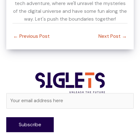
tech adventure, where we'll unravel the mysteries
of the digital universe and have some fun along the
way. Let's push the boundaries together!
←
Previous Post
Next Post
→