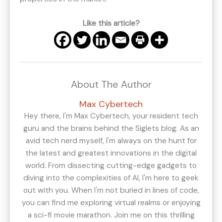
Like this article?
About The Author
Max Cybertech
Hey there, I'm Max Cybertech, your resident tech
guru and the brains behind the Siglets blog. As an
avid tech nerd myself, I'm always on the hunt for
the latest and greatest innovations in the digital
world. From dissecting cutting-edge gadgets to
diving into the complexities of AI, I'm here to geek
out with you. When I'm not buried in lines of code,
you can find me exploring virtual realms or enjoying
a sci-fi movie marathon. Join me on this thrilling