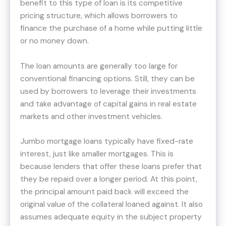
benefit to this type of loan is its competitive
pricing structure, which allows borrowers to
finance the purchase of a home while putting little
or no money down.
The loan amounts are generally too large for
conventional financing options. Still, they can be
used by borrowers to leverage their investments
and take advantage of capital gains in real estate
markets and other investment vehicles.
Jumbo mortgage loans typically have fixed-rate
interest, just like smaller mortgages. This is
because lenders that offer these loans prefer that
they be repaid over a longer period. At this point,
the principal amount paid back will exceed the
original value of the collateral loaned against. It also
assumes adequate equity in the subject property