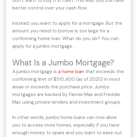
don’t want to buy it in cash. This way, you still have
better control over your cash flow.
Instead, you want to apply for a mortgage. But the
amount you need to borrow is too large for a
conforming home loan. What do you do? You can
apply for a jumbo mortgage.
What Is a Jumbo Mortgage?
A jumbo mortgage is
a home loan
that exceeds the
conforming limit of $510,400 (as of 2020) in most
areas or exceeds the purchase price. Jumbo
mortgages are backed by Fannie Mae and Freddie
Mac using private lenders and investment groups.
In other words, jumbo home loans can now allow
you to access more homes, especially if you have
enough money to spare and you want to ease out