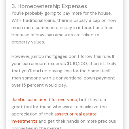
3. Homeownership Expenses
You’re probably going to pay more for the house.
With traditional loans, there is usually a cap on how
much more someone can pay in interest and fees
because of how loan amounts are linked to
property values.
However, jumbo mortgages don’t follow this rule. If
your loan amount exceeds $510,200, then it’s likely
that you’ll end up paying less for the home itself
than someone with a conventional down payment
over 15 percent would pay.
Jumbo loans aren’t for everyone
, but they’re a
great tool for those who want to maximize the
appreciation of their
assets or real estate
investments
and get their hands on more precious
properties in the market.