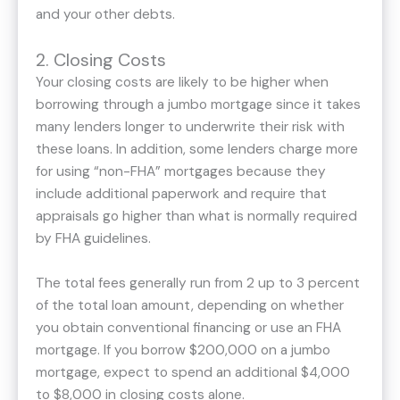
and your other debts.
2. Closing Costs
Your closing costs are likely to be higher when
borrowing through a jumbo mortgage since it takes
many lenders longer to underwrite their risk with
these loans. In addition, some lenders charge more
for using “non-FHA” mortgages because they
include additional paperwork and require that
appraisals go higher than what is normally required
by FHA guidelines.
The total fees generally run from 2 up to 3 percent
of the total loan amount, depending on whether
you obtain conventional financing or use an FHA
mortgage. If you borrow $200,000 on a jumbo
mortgage, expect to spend an additional $4,000
to $8,000 in closing costs alone.