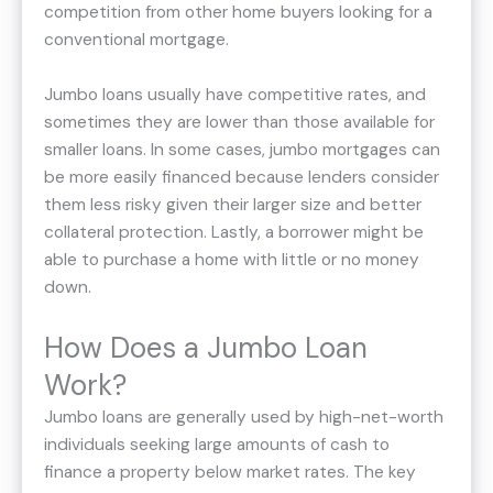
competition from other home buyers looking for a
conventional mortgage.
Jumbo loans usually have competitive rates, and
sometimes they are lower than those available for
smaller loans. In some cases, jumbo mortgages can
be more easily financed because lenders consider
them less risky given their larger size and better
collateral protection. Lastly, a borrower might be
able to purchase a home with little or no money
down.
How Does a Jumbo Loan
Work?
Jumbo loans are generally used by high-net-worth
individuals seeking large amounts of cash to
finance a property below market rates. The key