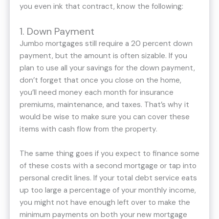
you even ink that contract, know the following:
1. Down Payment
Jumbo mortgages still require a 20 percent down
payment, but the amount is often sizable. If you
plan to use all your savings for the down payment,
don’t forget that once you close on the home,
you’ll need money each month for insurance
premiums, maintenance, and taxes. That’s why it
would be wise to make sure you can cover these
items with cash flow from the property.
The same thing goes if you expect to finance some
of these costs with a second mortgage or tap into
personal credit lines. If your total debt service eats
up too large a percentage of your monthly income,
you might not have enough left over to make the
minimum payments on both your new mortgage